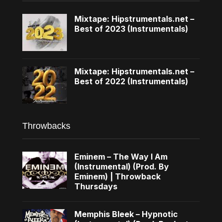
Mixtape: Hipstrumentals.net –
Best of 2023 (Instrumentals)
Mixtape: Hipstrumentals.net –
Best of 2022 (Instrumentals)
Throwbacks
Eminem – The Way I Am
(Instrumental) (Prod. By
Eminem) | Throwback
Thursdays
Memphis Bleek – Hypnotic