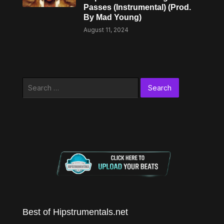
Passes (Instrumental) (Prod.
By Mad Young)
August 11, 2024
Search
for:
Best of Hipstrumentals.net