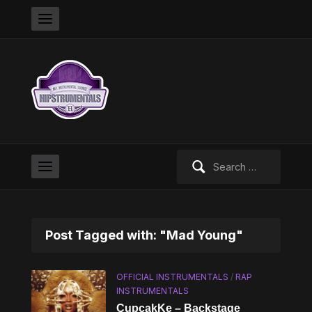
Search
for:
Post Tagged with: "Mad Young"
OFFICIAL INSTRUMENTALS
/
RAP
INSTRUMENTALS
CupcakKe – Backstage