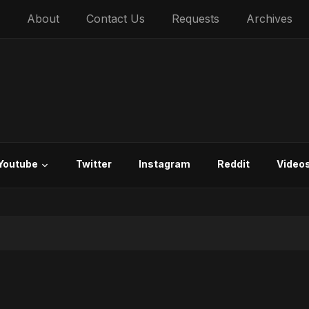
About
Contact Us
Requests
Archives
Youtube
Twitter
Instagram
Reddit
Video