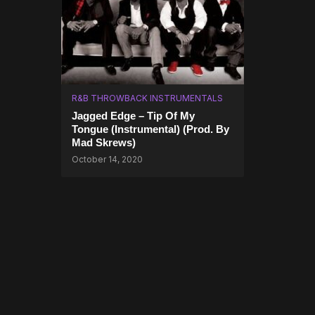
R&B THROWBACK INSTRUMENTALS
Jagged Edge – Tip Of My
Tongue (Instrumental) (Prod. By
Mad Skrews)
October 14, 2020