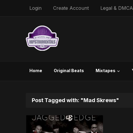
Login
Create Account
Legal & DMCA
Home
Original Beats
Mixtapes
Post Tagged with: "Mad Skrews"