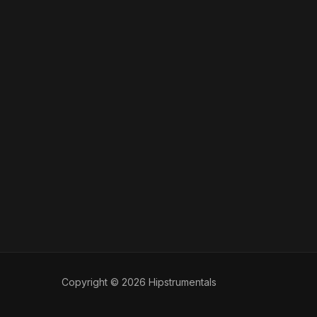
Copyright © 2026 Hipstrumentals