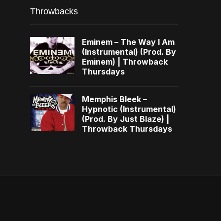
Throwbacks
Eminem – The Way I Am
(Instrumental) (Prod. By
Eminem) | Throwback
Thursdays
Memphis Bleek –
Hypnotic (Instrumental)
(Prod. By Just Blaze) |
Throwback Thursdays