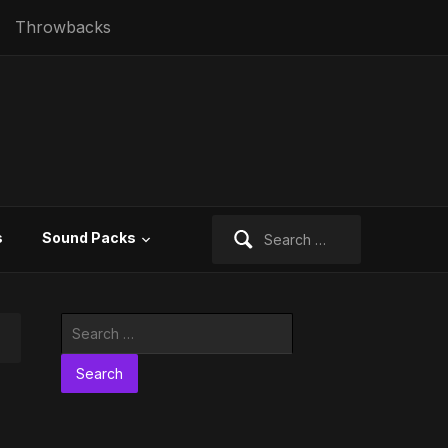
Throwbacks
Search
s
Sound Packs
for:
Search
for: