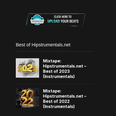
Best of Hipstrumentals.net
Mixtape:
Hipstrumentals.net –
Best of 2023
(Instrumentals)
Mixtape:
Hipstrumentals.net –
Best of 2022
(Instrumentals)