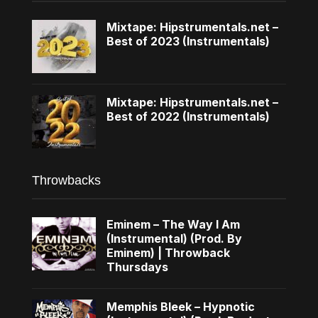
Mixtape: Hipstrumentals.net –
Best of 2023 (Instrumentals)
Mixtape: Hipstrumentals.net –
Best of 2022 (Instrumentals)
Throwbacks
Eminem – The Way I Am
(Instrumental) (Prod. By
Eminem) | Throwback
Thursdays
Memphis Bleek – Hypnotic