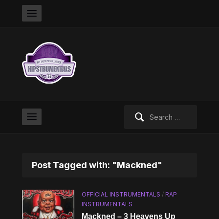
Search
for:
Post Tagged with: "Mackned"
OFFICIAL INSTRUMENTALS
/
RAP
INSTRUMENTALS
Mackned – 3 Heavens Up