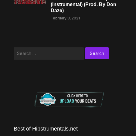
(Instrumental) (Prod. By Don
Daze)
February 8, 2021
Search
for:
Best of Hipstrumentals.net