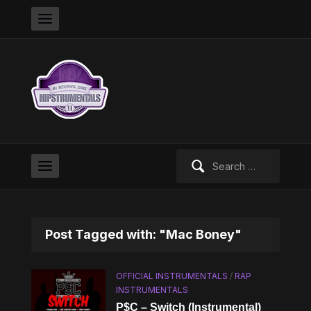
Search
for:
Post Tagged with: "Mac Boney"
OFFICIAL INSTRUMENTALS
/
RAP
INSTRUMENTALS
P$C – Switch (Instrumental)