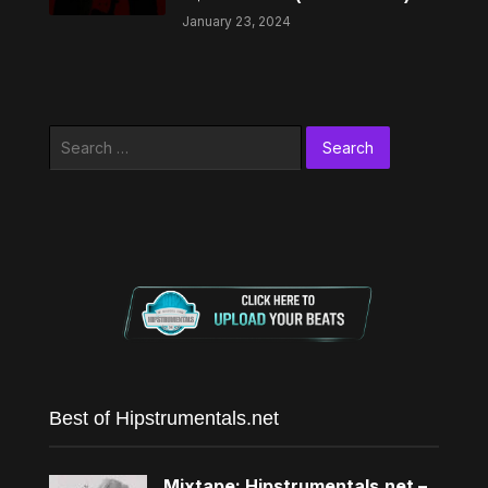
January 23, 2024
Search
for:
Best of Hipstrumentals.net
Mixtape: Hipstrumentals.net –