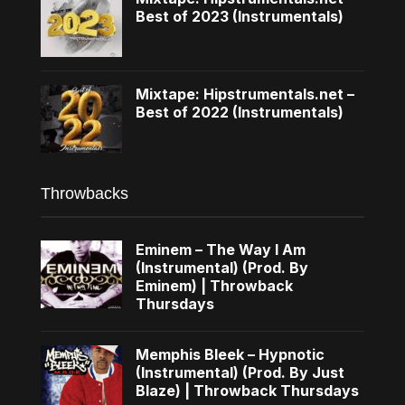
Best of 2023 (Instrumentals)
Mixtape: Hipstrumentals.net –
Best of 2022 (Instrumentals)
Throwbacks
Eminem – The Way I Am
(Instrumental) (Prod. By
Eminem) | Throwback
Thursdays
Memphis Bleek – Hypnotic
(Instrumental) (Prod. By Just
Blaze) | Throwback Thursdays