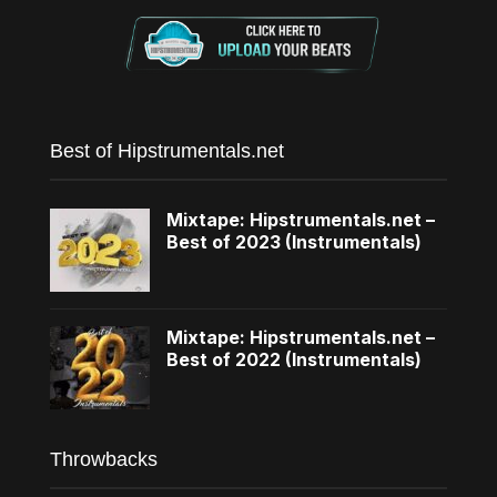
Best of Hipstrumentals.net
Mixtape: Hipstrumentals.net –
Best of 2023 (Instrumentals)
Mixtape: Hipstrumentals.net –
Best of 2022 (Instrumentals)
Throwbacks