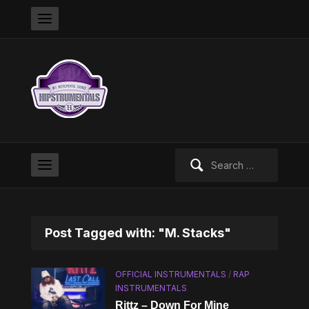
Search
for:
Post Tagged with: "M. Stacks"
OFFICIAL INSTRUMENTALS
/
RAP
INSTRUMENTALS
Rittz – Down For Mine