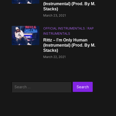
(Instrumental) (Prod. By M.
Stacks)
March 23, 2021
OFFICIAL INSTRUMENTALS
/
RAP
INSTRUMENTALS
Rittz – I’m Only Human
(Instrumental) (Prod. By M.
Stacks)
March 22, 2021
Search
for: