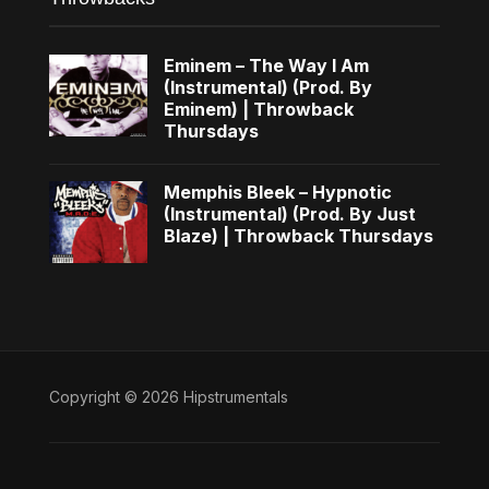
Eminem – The Way I Am
(Instrumental) (Prod. By
Eminem) | Throwback
Thursdays
Memphis Bleek – Hypnotic
(Instrumental) (Prod. By Just
Blaze) | Throwback Thursdays
Copyright © 2026 Hipstrumentals