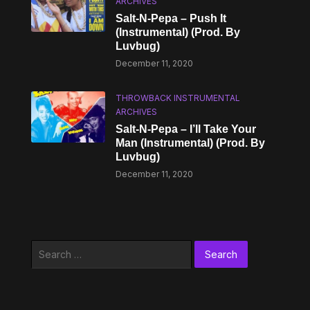
ARCHIVES
Salt-N-Pepa – Push It
(Instrumental) (Prod. By
Luvbug)
December 11, 2020
THROWBACK INSTRUMENTAL
ARCHIVES
Salt-N-Pepa – I’ll Take Your
Man (Instrumental) (Prod. By
Luvbug)
December 11, 2020
Search
for: