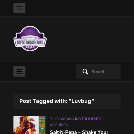
Search
for:
Post Tagged with: "Luvbug"
THROWBACK INSTRUMENTAL
ARCHIVES
Salt-N-Pepa – Shake Your