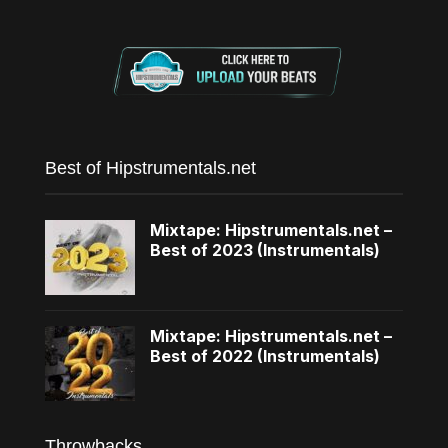
Best of Hipstrumentals.net
Mixtape: Hipstrumentals.net –
Best of 2023 (Instrumentals)
Mixtape: Hipstrumentals.net –
Best of 2022 (Instrumentals)
Throwbacks