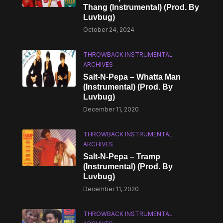
Thang (Instrumental) (Prod. By
Luvbug)
October 24, 2024
THROWBACK INSTRUMENTAL
ARCHIVES
Salt-N-Pepa – Whatta Man
(Instrumental) (Prod. By
Luvbug)
December 11, 2020
THROWBACK INSTRUMENTAL
ARCHIVES
Salt-N-Pepa – Tramp
(Instrumental) (Prod. By
Luvbug)
December 11, 2020
THROWBACK INSTRUMENTAL