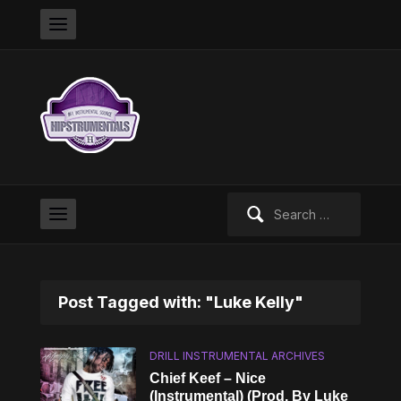
Search
for:
Post Tagged with: "Luke Kelly"
DRILL INSTRUMENTAL ARCHIVES
Chief Keef – Nice
(Instrumental) (Prod. By Luke