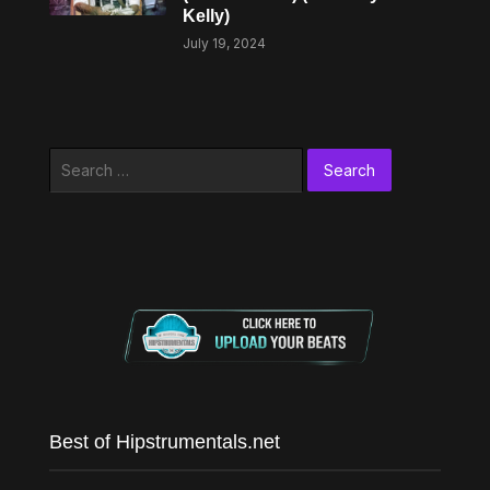
Kelly)
July 19, 2024
Search
for:
Best of Hipstrumentals.net