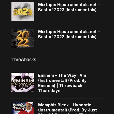
Mixtape: Hipstrumentals.net –
Best of 2023 (Instrumentals)
Mixtape: Hipstrumentals.net –
Best of 2022 (Instrumentals)
Throwbacks
Eminem – The Way I Am
(Instrumental) (Prod. By
Eminem) | Throwback
Thursdays
Memphis Bleek – Hypnotic
(Instrumental) (Prod. By Just