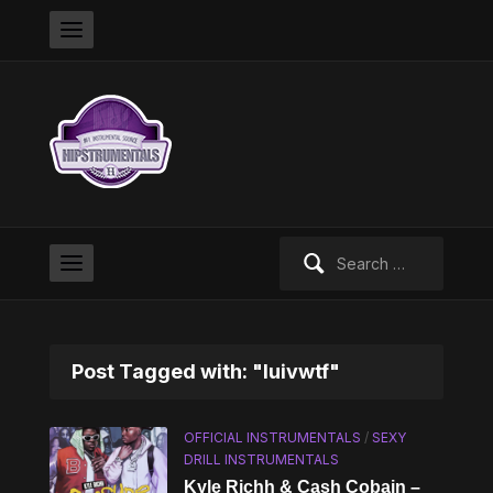
Search
for:
Post Tagged with: "luivwtf"
OFFICIAL INSTRUMENTALS
/
SEXY
DRILL INSTRUMENTALS
Kyle Richh & Cash Cobain –