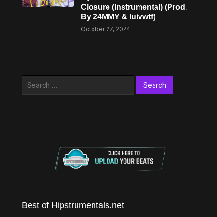
Closure (Instrumental) (Prod.
By 24MMY & luivwtf)
October 27, 2024
Search
for:
Best of Hipstrumentals.net