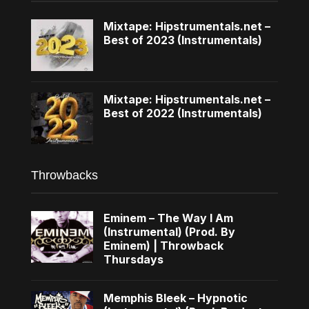
Mixtape: Hipstrumentals.net –
Best of 2023 (Instrumentals)
Mixtape: Hipstrumentals.net –
Best of 2022 (Instrumentals)
Throwbacks
Eminem – The Way I Am
(Instrumental) (Prod. By
Eminem) | Throwback
Thursdays
Memphis Bleek – Hypnotic