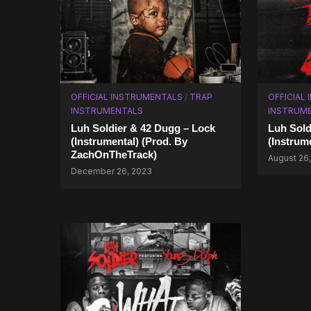
OFFICIAL INSTRUMENTALS
/
TRAP
OFFICIAL
INSTRUMENTALS
INSTRUM
Luh Soldier & 42 Dugg – Lock
Luh Sold
(Instrumental) (Prod. By
(Instrum
ZachOnTheTrack)
August 26,
December 26, 2023