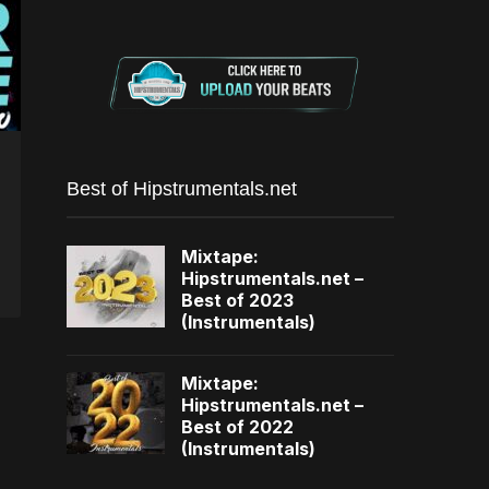
Best of Hipstrumentals.net
Mixtape:
Hipstrumentals.net –
Best of 2023
(Instrumentals)
Mixtape:
Hipstrumentals.net –
Best of 2022
(Instrumentals)