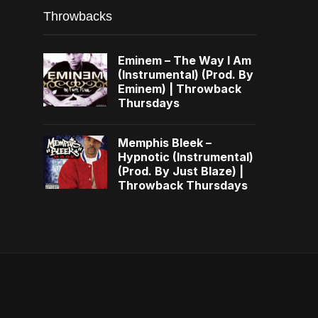
Throwbacks
Eminem – The Way I Am
(Instrumental) (Prod. By
Eminem) | Throwback
Thursdays
Memphis Bleek –
Hypnotic (Instrumental)
(Prod. By Just Blaze) |
Throwback Thursdays