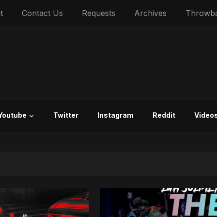
t
Contact Us
Requests
Archives
Throwb
Youtube
Twitter
Instagram
Reddit
Video