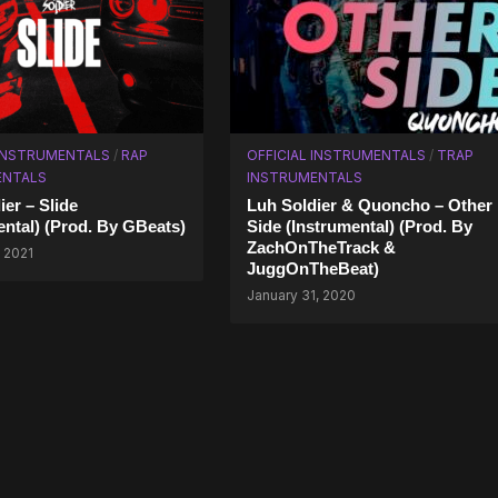
 INSTRUMENTALS
/
RAP
OFFICIAL INSTRUMENTALS
/
TRAP
ENTALS
INSTRUMENTALS
ier – Slide
Luh Soldier & Quoncho – Other
ental) (Prod. By GBeats)
Side (Instrumental) (Prod. By
ZachOnTheTrack &
 2021
JuggOnTheBeat)
January 31, 2020