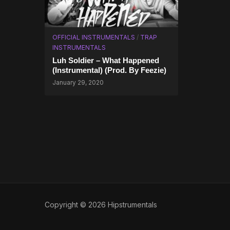
OFFICIAL INSTRUMENTALS
/
TRAP
INSTRUMENTALS
Luh Soldier – What Happened
(Instrumental) (Prod. By Feezie)
January 29, 2020
Copyright © 2026 Hipstrumentals