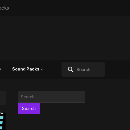
acks
Search
s
Sound Packs
for:
Search
for: