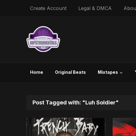
Create Account
Legal & DMCA
Abou
Home
Original Beats
Mixtapes
Post Tagged with: "Luh Soldier"