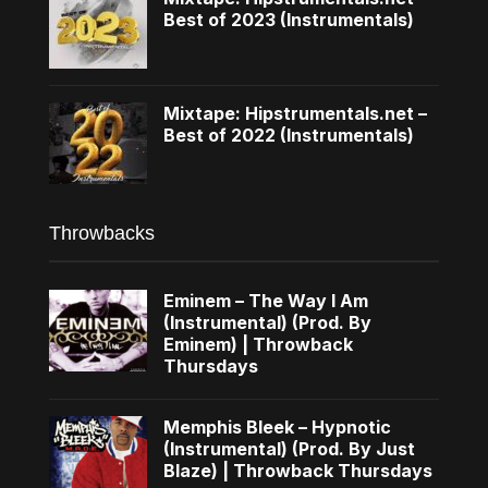
Best of 2023 (Instrumentals)
Mixtape: Hipstrumentals.net –
Best of 2022 (Instrumentals)
Throwbacks
Eminem – The Way I Am
(Instrumental) (Prod. By
Eminem) | Throwback
Thursdays
Memphis Bleek – Hypnotic
(Instrumental) (Prod. By Just
Blaze) | Throwback Thursdays