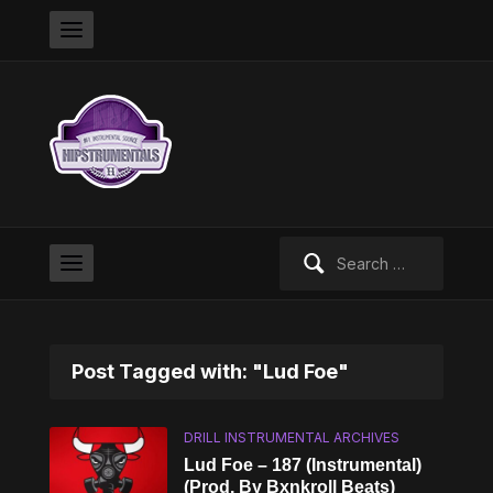
Search
for:
Post Tagged with: "Lud Foe"
DRILL INSTRUMENTAL ARCHIVES
Lud Foe – 187 (Instrumental)
(Prod. By Bxnkroll Beats)