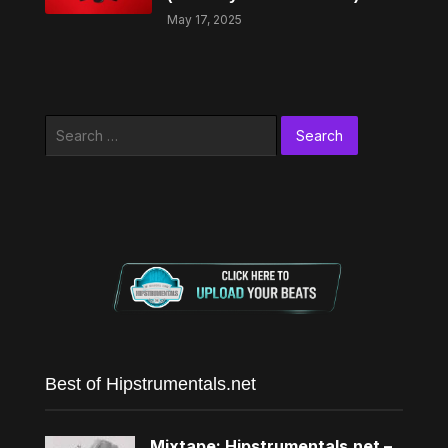
May 17, 2025
Search
for:
Best of Hipstrumentals.net
Mixtape: Hipstrumentals.net –