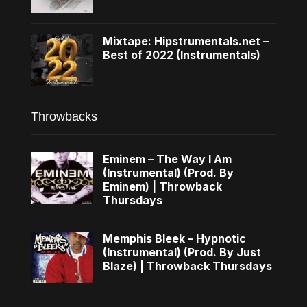
Mixtape: Hipstrumentals.net –
Best of 2022 (Instrumentals)
Throwbacks
Eminem – The Way I Am
(Instrumental) (Prod. By
Eminem) | Throwback
Thursdays
Memphis Bleek – Hypnotic
(Instrumental) (Prod. By Just
Blaze) | Throwback Thursdays