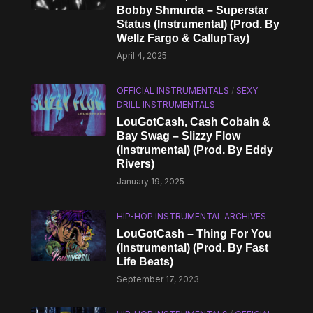
Bobby Shmurda – Superstar
Status (Instrumental) (Prod. By
Wellz Fargo & CallupTay)
April 4, 2025
OFFICIAL INSTRUMENTALS
/
SEXY
DRILL INSTRUMENTALS
LouGotCash, Cash Cobain &
Bay Swag – Slizzy Flow
(Instrumental) (Prod. By Eddy
Rivers)
January 19, 2025
HIP-HOP INSTRUMENTAL ARCHIVES
LouGotCash – Thing For You
(Instrumental) (Prod. By Fast
Life Beats)
September 17, 2023