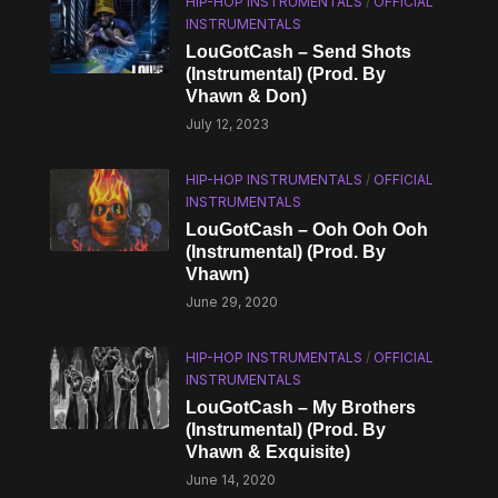
HIP-HOP INSTRUMENTALS
/
OFFICIAL
INSTRUMENTALS
LouGotCash – Send Shots
(Instrumental) (Prod. By
Vhawn & Don)
July 12, 2023
HIP-HOP INSTRUMENTALS
/
OFFICIAL
INSTRUMENTALS
LouGotCash – Ooh Ooh Ooh
(Instrumental) (Prod. By
Vhawn)
June 29, 2020
HIP-HOP INSTRUMENTALS
/
OFFICIAL
INSTRUMENTALS
LouGotCash – My Brothers
(Instrumental) (Prod. By
Vhawn & Exquisite)
June 14, 2020