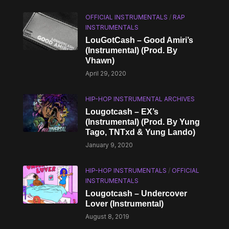
OFFICIAL INSTRUMENTALS
/
RAP
INSTRUMENTALS
LouGotCash – Good Amiri’s
(Instrumental) (Prod. By
Vhawn)
April 29, 2020
HIP-HOP INSTRUMENTAL ARCHIVES
Lougotcash – EX’s
(Instrumental) (Prod. By Yung
Tago, TNTxd & Yung Lando)
January 9, 2020
HIP-HOP INSTRUMENTALS
/
OFFICIAL
INSTRUMENTALS
Lougotcash – Undercover
Lover (Instrumental)
August 8, 2019