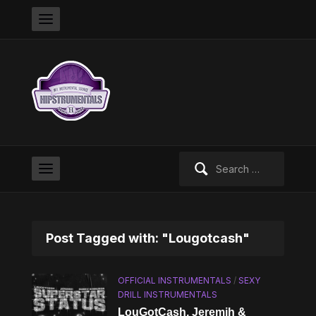
Search
for:
Post Tagged with: "Lougotcash"
OFFICIAL INSTRUMENTALS
/
SEXY
DRILL INSTRUMENTALS
LouGotCash, Jeremih &