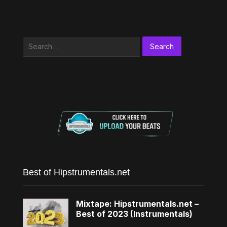
Search
for:
Best of Hipstrumentals.net
Mixtape: Hipstrumentals.net –
Best of 2023 (Instrumentals)