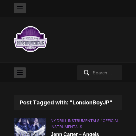
Search
for:
Post Tagged with: "LondonBoyJP"
NY DRILL INSTRUMENTALS
/
OFFICIAL
INSTRUMENTALS
Jenn Carter – Angels