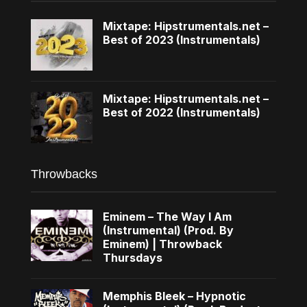
Mixtape: Hipstrumentals.net –
Best of 2023 (Instrumentals)
Mixtape: Hipstrumentals.net –
Best of 2022 (Instrumentals)
Throwbacks
Eminem – The Way I Am
(Instrumental) (Prod. By
Eminem) | Throwback
Thursdays
Memphis Bleek – Hypnotic