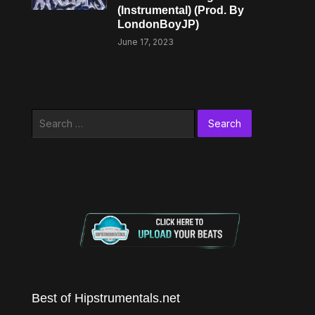
(Instrumental) (Prod. By
LondonBoyJP)
June 17, 2023
Search
for:
Best of Hipstrumentals.net