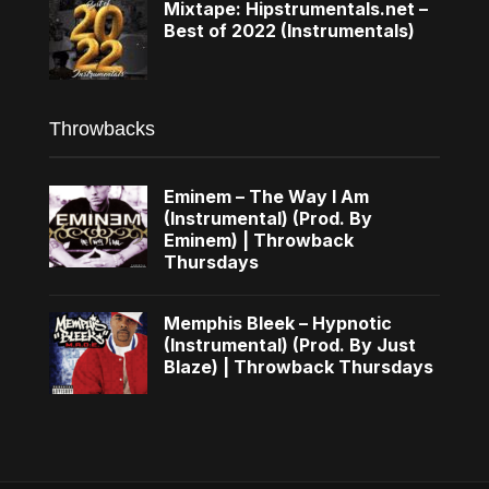
Mixtape: Hipstrumentals.net –
Best of 2022 (Instrumentals)
Throwbacks
Eminem – The Way I Am
(Instrumental) (Prod. By
Eminem) | Throwback
Thursdays
Memphis Bleek – Hypnotic
(Instrumental) (Prod. By Just
Blaze) | Throwback Thursdays