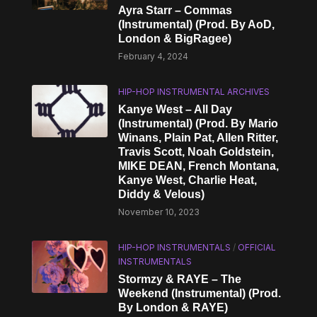
Ayra Starr – Commas
(Instrumental) (Prod. By AoD,
London & BigRagee)
February 4, 2024
HIP-HOP INSTRUMENTAL ARCHIVES
Kanye West – All Day
(Instrumental) (Prod. By Mario
Winans, Plain Pat, Allen Ritter,
Travis Scott, Noah Goldstein,
MIKE DEAN, French Montana,
Kanye West, Charlie Heat,
Diddy & Velous)
November 10, 2023
HIP-HOP INSTRUMENTALS
/
OFFICIAL
INSTRUMENTALS
Stormzy & RAYE – The
Weekend (Instrumental) (Prod.
By London & RAYE)