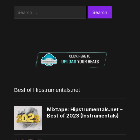
Search
for:
Best of Hipstrumentals.net
Mixtape: Hipstrumentals.net –
Best of 2023 (Instrumentals)