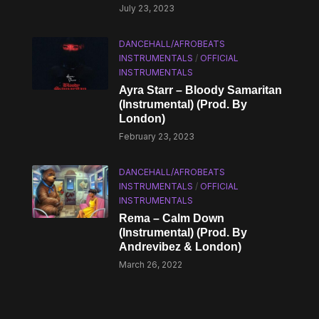
July 23, 2023
DANCEHALL/AFROBEATS
INSTRUMENTALS
/
OFFICIAL
INSTRUMENTALS
Ayra Starr – Bloody Samaritan
(Instrumental) (Prod. By
London)
February 23, 2023
DANCEHALL/AFROBEATS
INSTRUMENTALS
/
OFFICIAL
INSTRUMENTALS
Rema – Calm Down
(Instrumental) (Prod. By
Andrevibez & London)
March 26, 2022