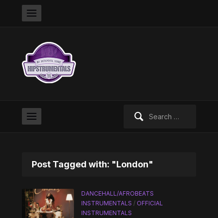
Search
for:
Post Tagged with: "London"
DANCEHALL/AFROBEATS
INSTRUMENTALS
/
OFFICIAL
INSTRUMENTALS