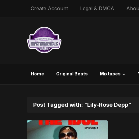
Create Account
Legal & DMCA
Abou
Home
Original Beats
Mixtapes
Post Tagged with: "Lily-Rose Depp"