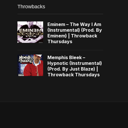
Throwbacks
Eminem – The Way I Am
(Instrumental) (Prod. By
Eminem) | Throwback
Thursdays
Memphis Bleek –
Hypnotic (Instrumental)
(Prod. By Just Blaze) |
Throwback Thursdays