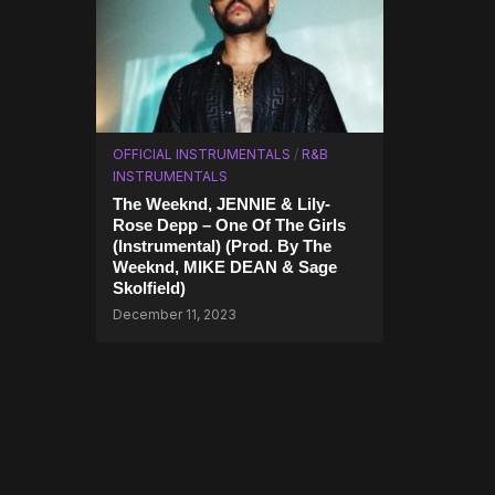
OFFICIAL INSTRUMENTALS
/
R&B
INSTRUMENTALS
The Weeknd, JENNIE & Lily-
Rose Depp – One Of The Girls
(Instrumental) (Prod. By The
Weeknd, MIKE DEAN & Sage
Skolfield)
December 11, 2023