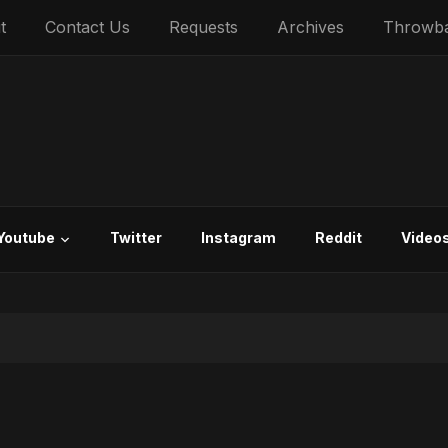
t
Contact Us
Requests
Archives
Throwb
Youtube
Twitter
Instagram
Reddit
Video