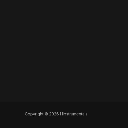
Copyright © 2026 Hipstrumentals