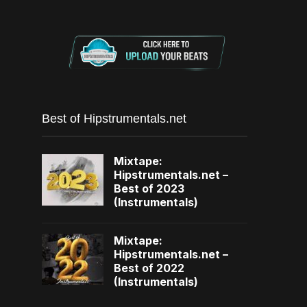
Best of Hipstrumentals.net
Mixtape:
Hipstrumentals.net –
Best of 2023
(Instrumentals)
Mixtape:
Hipstrumentals.net –
Best of 2022
(Instrumentals)