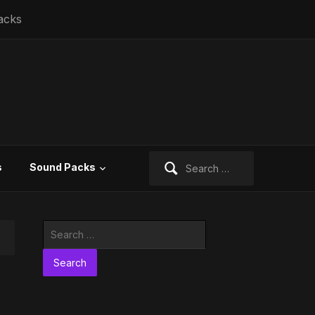
acks
Search
s
Sound Packs
for:
Search
for: