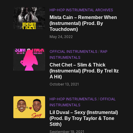
HIP-HOP INSTRUMENTAL ARCHIVES
Mista Cain – Remember When
(Instrumental) (Prod. By
Touchdown)
May 24, 2022
OFFICIAL INSTRUMENTALS
/
RAP
INSTRUMENTALS
Chet Chet – Slim & Thick
(Instrumental) (Prod. By Trel Itz
A Hit)
October 13, 2021
HIP-HOP INSTRUMENTALS
/
OFFICIAL
INSTRUMENTALS
Lil Duval – Sexy (Instrumental)
(Prod. By Troy Taylor & Tone
Stith)
September 19, 2021