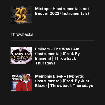
Mixtape: Hipstrumentals.net –
Best of 2022 (Instrumentals)
Throwbacks
Eminem – The Way I Am
(Instrumental) (Prod. By
Eminem) | Throwback
Thursdays
Memphis Bleek – Hypnotic
(Instrumental) (Prod. By Just
Blaze) | Throwback Thursdays