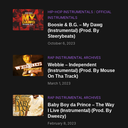
HIP-HOP INSTRUMENTALS
/
OFFICIAL
INSTRUMENTALS
Boosie & B.G. – My Dawg
(Instrumental) (Prod. By
Steerybeats)
October 6, 2023
RAP INSTRUMENTAL ARCHIVES
Webbie – Independent
(Instrumental) (Prod. By Mouse
On Tha Track)
March 1, 2023
RAP INSTRUMENTAL ARCHIVES
Baby Boy da Prince – The Way
I Live (Instrumental) (Prod. By
Dweezy)
February 8, 2023