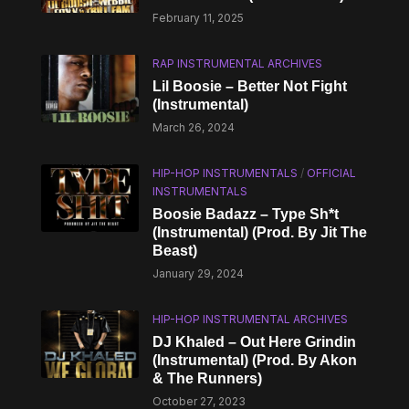
February 11, 2025
RAP INSTRUMENTAL ARCHIVES
Lil Boosie – Better Not Fight
(Instrumental)
March 26, 2024
HIP-HOP INSTRUMENTALS
/
OFFICIAL
INSTRUMENTALS
Boosie Badazz – Type Sh*t
(Instrumental) (Prod. By Jit The
Beast)
January 29, 2024
HIP-HOP INSTRUMENTAL ARCHIVES
DJ Khaled – Out Here Grindin
(Instrumental) (Prod. By Akon
& The Runners)
October 27, 2023