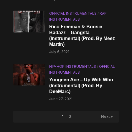
OFFICIAL INSTRUMENTALS
/
RAP
INSTRUMENTALS
Rico Freeman & Boosie
Badazz – Gangsta
(Instrumental) (Prod. By Meez
Martin)
July 6, 2021
HIP-HOP INSTRUMENTALS
/
OFFICIAL
INSTRUMENTALS
Yungeen Ace – Up With Who
(Instrumental) (Prod. By
DeeMarc)
June 27, 2021
1
2
Next »