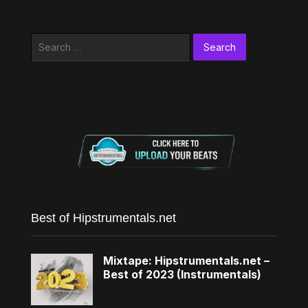
Search
for:
Best of Hipstrumentals.net
Mixtape: Hipstrumentals.net –
Best of 2023 (Instrumentals)