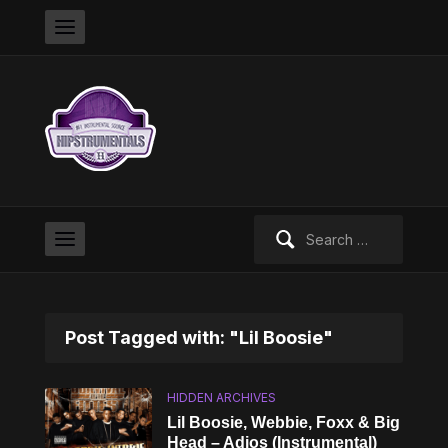
Search
for:
Post Tagged with: "Lil Boosie"
HIDDEN ARCHIVES
Lil Boosie, Webbie, Foxx & Big
Head – Adios (Instrumental)