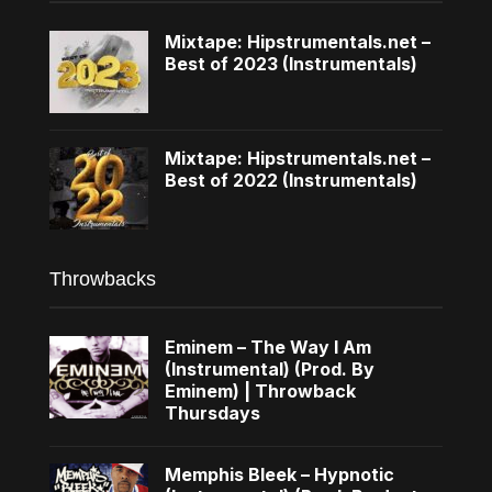
Mixtape: Hipstrumentals.net –
Best of 2023 (Instrumentals)
Mixtape: Hipstrumentals.net –
Best of 2022 (Instrumentals)
Throwbacks
Eminem – The Way I Am
(Instrumental) (Prod. By
Eminem) | Throwback
Thursdays
Memphis Bleek – Hypnotic