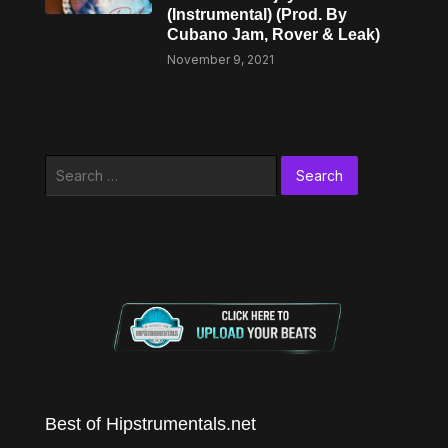
(Instrumental) (Prod. By
Cubano Jam, Rover & Leak)
November 9, 2021
Search
for:
Best of Hipstrumentals.net