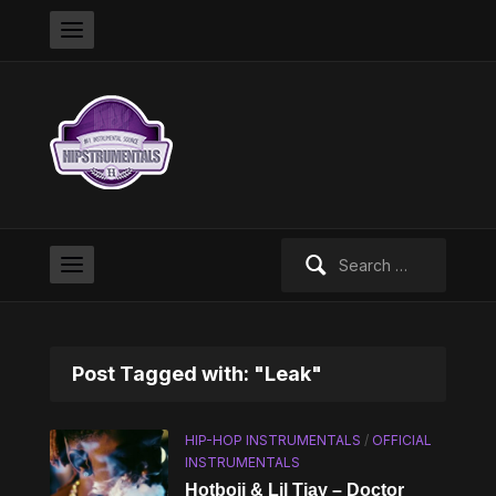
Search
for:
Post Tagged with: "Leak"
HIP-HOP INSTRUMENTALS
/
OFFICIAL
INSTRUMENTALS
Hotboii & Lil Tjay – Doctor