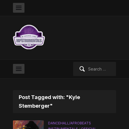
Search
for:
Post Tagged with: "Kyle
Stemberger"
DANCEHALL/AFROBEATS
INSTRUMENTALS
/
OFFICIAL