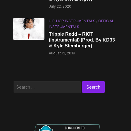
July 22, 2020
HIP-HOP INSTRUMENTALS
/
OFFICIAL
INSTRUMENTALS
Trippie Redd – RIOT
(Instrumental) (Prod. By KD33
& Kyle Stemberger)
August 12, 2019
Search
for: