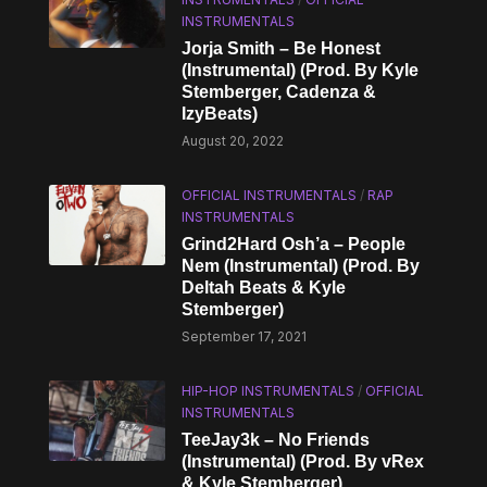
INSTRUMENTALS
Jorja Smith – Be Honest
(Instrumental) (Prod. By Kyle
Stemberger, Cadenza &
IzyBeats)
August 20, 2022
OFFICIAL INSTRUMENTALS
/
RAP
INSTRUMENTALS
Grind2Hard Osh’a – People
Nem (Instrumental) (Prod. By
Deltah Beats & Kyle
Stemberger)
September 17, 2021
HIP-HOP INSTRUMENTALS
/
OFFICIAL
INSTRUMENTALS
TeeJay3k – No Friends
(Instrumental) (Prod. By vRex
& Kyle Stemberger)