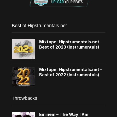
Best of Hipstrumentals.net
Mixtape: Hipstrumentals.net –
Best of 2023 (Instrumentals)
Mixtape: Hipstrumentals.net –
Best of 2022 (Instrumentals)
Throwbacks
Eminem – The Way I Am