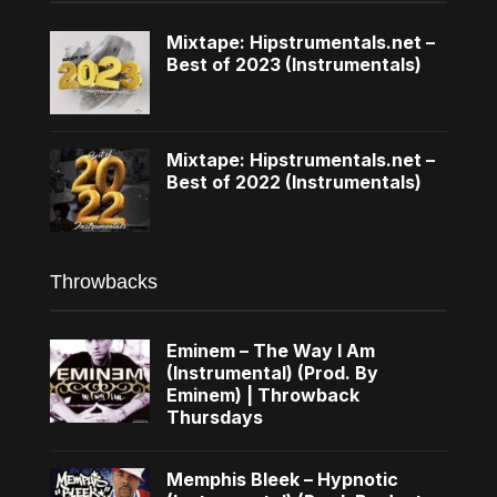
Mixtape: Hipstrumentals.net –
Best of 2023 (Instrumentals)
Mixtape: Hipstrumentals.net –
Best of 2022 (Instrumentals)
Throwbacks
Eminem – The Way I Am
(Instrumental) (Prod. By
Eminem) | Throwback
Thursdays
Memphis Bleek – Hypnotic