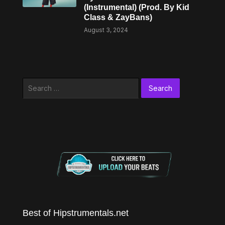
(Instrumental) (Prod. By Kid
Class & ZayBans)
August 3, 2024
Search
for:
Best of Hipstrumentals.net