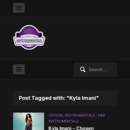
Search
for:
Post Tagged with: "Kyla Imani"
OFFICIAL INSTRUMENTALS
/
R&B
INSTRUMENTALS
Kyla Imani – Chosen