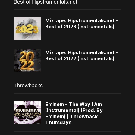
Best of Hipstrumentals.net
Mixtape: Hipstrumentals.net –
Best of 2023 (Instrumentals)
Mixtape: Hipstrumentals.net –
Best of 2022 (Instrumentals)
Throwbacks
Eminem – The Way I Am
(Instrumental) (Prod. By
Eminem) | Throwback
Thursdays