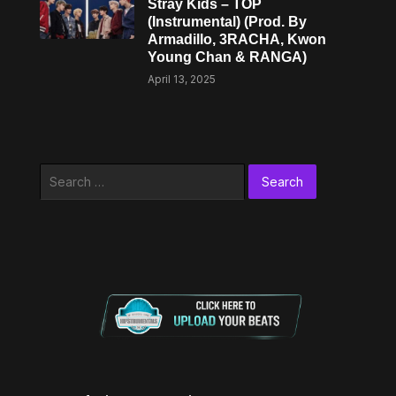
Stray Kids – TOP
(Instrumental) (Prod. By
Armadillo, 3RACHA, Kwon
Young Chan & RANGA)
April 13, 2025
Search
for: