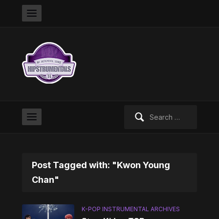
Search
for:
Post Tagged with: "Kwon Young
Chan"
K-POP INSTRUMENTAL ARCHIVES