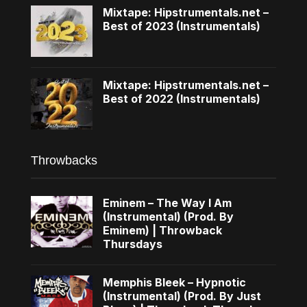
Mixtape: Hipstrumentals.net –
Best of 2023 (Instrumentals)
Mixtape: Hipstrumentals.net –
Best of 2022 (Instrumentals)
Throwbacks
Eminem – The Way I Am
(Instrumental) (Prod. By
Eminem) | Throwback
Thursdays
Memphis Bleek – Hypnotic
(Instrumental) (Prod. By Just