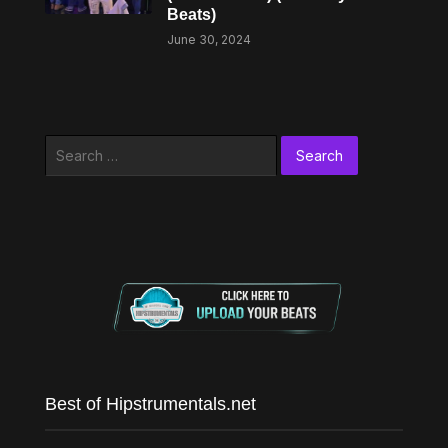
Beats)
June 30, 2024
Search
for:
Best of Hipstrumentals.net