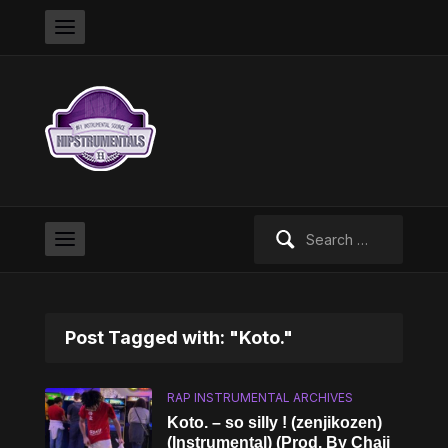
Search
for:
Post Tagged with: "Koto."
RAP INSTRUMENTAL ARCHIVES
Koto. – so silly ! (zenjikozen)
(Instrumental) (Prod. By Chaii