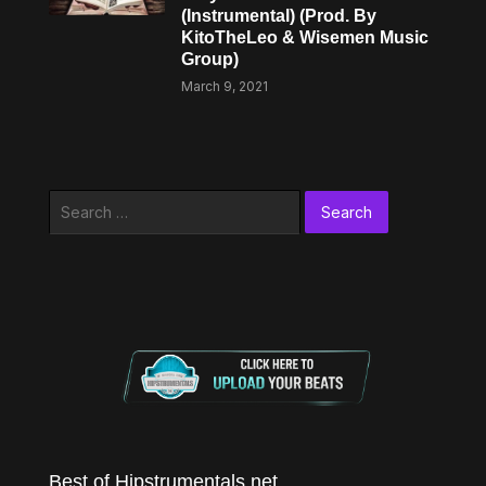
(Instrumental) (Prod. By
KitoTheLeo & Wisemen Music
Group)
March 9, 2021
Search
for:
Best of Hipstrumentals.net