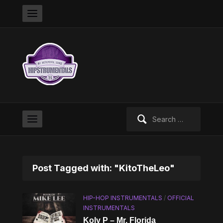
Search
for:
Post Tagged with: "KitoTheLeo"
HIP-HOP INSTRUMENTALS
/
OFFICIAL
INSTRUMENTALS
Koly P – Mr. Florida