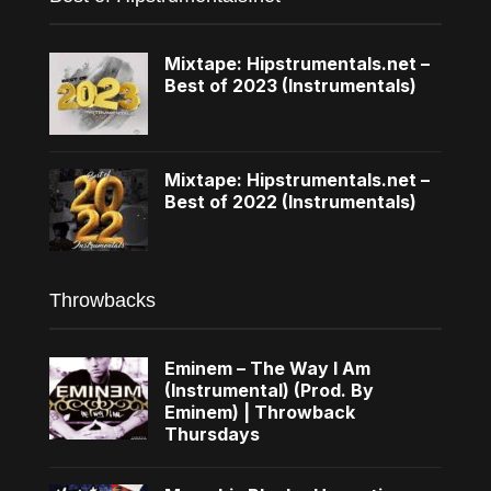
Mixtape: Hipstrumentals.net –
Best of 2023 (Instrumentals)
Mixtape: Hipstrumentals.net –
Best of 2022 (Instrumentals)
Throwbacks
Eminem – The Way I Am
(Instrumental) (Prod. By
Eminem) | Throwback
Thursdays