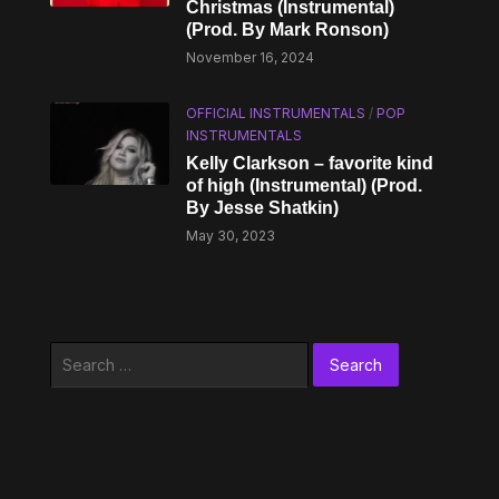
Christmas (Instrumental)
(Prod. By Mark Ronson)
November 16, 2024
OFFICIAL INSTRUMENTALS
/
POP
INSTRUMENTALS
Kelly Clarkson – ​​favorite kind
of high (Instrumental) (Prod.
By Jesse Shatkin)
May 30, 2023
Search
for: