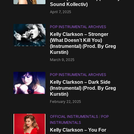
Sound Kollectiv)
April 7, 2025
POP INSTRUMENTAL ARCHIVES
Kelly Clarkson – Stronger
(What Doesn’t Kill You)
(Instrumental) (Prod. By Greg
Kurstin)
March 9, 2025
POP INSTRUMENTAL ARCHIVES
Kelly Clarkson – Dark Side
(Instrumental) (Prod. By Greg
Kurstin)
February 22, 2025
OFFICIAL INSTRUMENTALS
/
POP
INSTRUMENTALS
Kelly Clarkson – You For