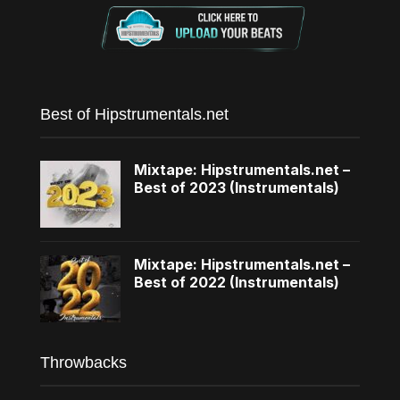
Best of Hipstrumentals.net
Mixtape: Hipstrumentals.net –
Best of 2023 (Instrumentals)
Mixtape: Hipstrumentals.net –
Best of 2022 (Instrumentals)
Throwbacks