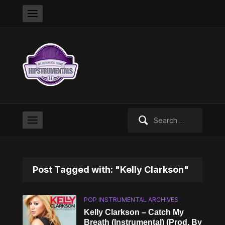
Search
for:
Post Tagged with: "Kelly Clarkson"
POP INSTRUMENTAL ARCHIVES
Kelly Clarkson – Catch My
Breath (Instrumental) (Prod. By