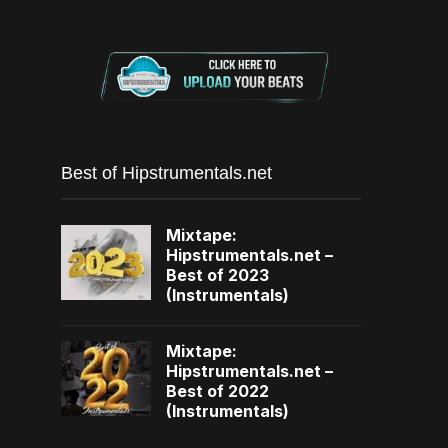
Best of Hipstrumentals.net
Mixtape:
Hipstrumentals.net –
Best of 2023
(Instrumentals)
Mixtape:
Hipstrumentals.net –
Best of 2022
(Instrumentals)