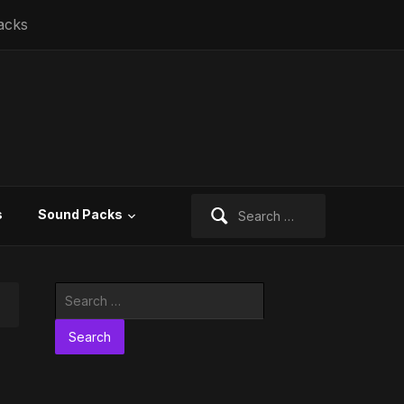
acks
Search
s
Sound Packs
for:
Search
for: