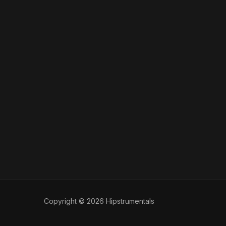
Copyright © 2026 Hipstrumentals