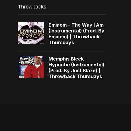
Throwbacks
Eminem – The Way I Am
(Instrumental) (Prod. By
Eminem) | Throwback
Thursdays
Memphis Bleek –
Hypnotic (Instrumental)
(Prod. By Just Blaze) |
Throwback Thursdays