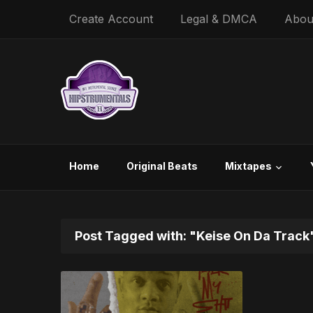
Create Account
Legal & DMCA
Abou
Home
Original Beats
Mixtapes
Post Tagged with: "Keise On Da Track