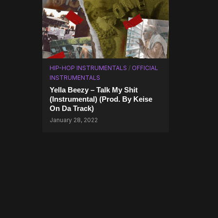
HIP-HOP INSTRUMENTALS
/
OFFICIAL
INSTRUMENTALS
Yella Beezy – Talk My Shit
(Instrumental) (Prod. By Keise
On Da Track)
January 28, 2022