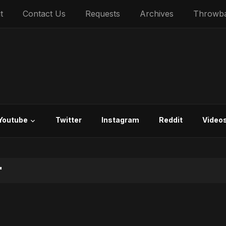
t
Contact Us
Requests
Archives
Throwb
Youtube
Twitter
Instagram
Reddit
Video
"