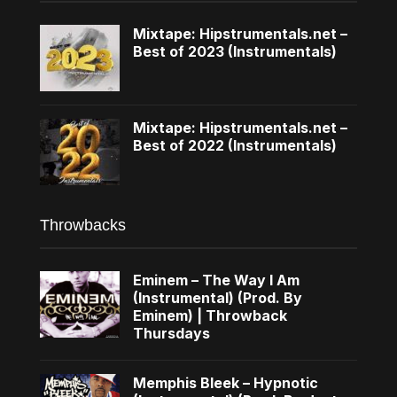
Mixtape: Hipstrumentals.net –
Best of 2023 (Instrumentals)
Mixtape: Hipstrumentals.net –
Best of 2022 (Instrumentals)
Throwbacks
Eminem – The Way I Am
(Instrumental) (Prod. By
Eminem) | Throwback
Thursdays
Memphis Bleek – Hypnotic