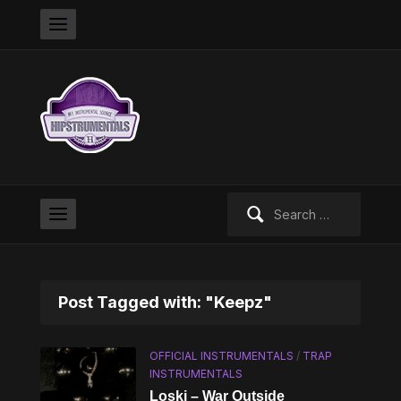
Search
for:
Post Tagged with: "Keepz"
OFFICIAL INSTRUMENTALS
/
TRAP
INSTRUMENTALS
Loski – War Outside