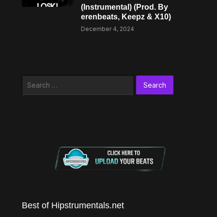
(Instrumental) (Prod. By
erenbeats, Keepz & X10)
December 4, 2024
Search
for:
Best of Hipstrumentals.net