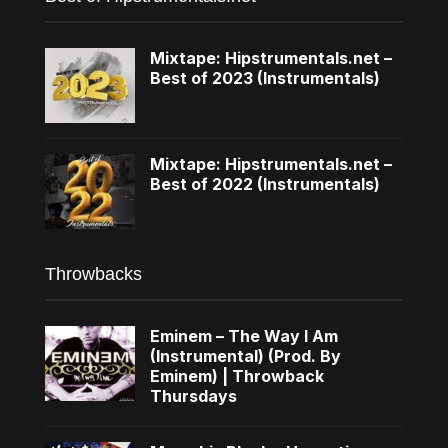
Mixtape: Hipstrumentals.net –
Best of 2023 (Instrumentals)
Mixtape: Hipstrumentals.net –
Best of 2022 (Instrumentals)
Throwbacks
Eminem – The Way I Am
(Instrumental) (Prod. By
Eminem) | Throwback
Thursdays