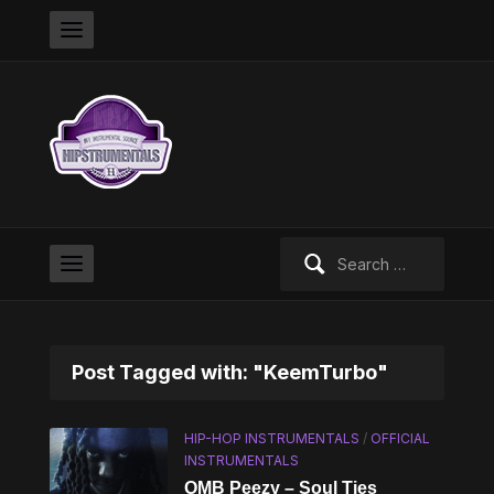
Search
for:
Post Tagged with: "KeemTurbo"
HIP-HOP INSTRUMENTALS
/
OFFICIAL
INSTRUMENTALS
OMB Peezy – Soul Ties