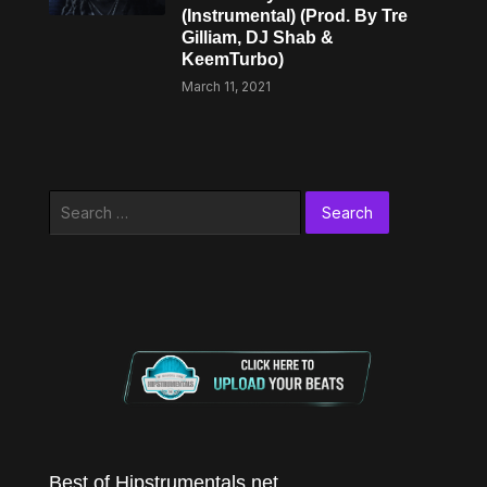
(Instrumental) (Prod. By Tre
Gilliam, DJ Shab &
KeemTurbo)
March 11, 2021
Search
for:
Best of Hipstrumentals.net