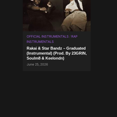
OFFICIAL INSTRUMENTALS
/
RAP
INSTRUMENTALS
Rakai & Star Bandz – Graduated
(Instrumental) (Prod. By 23GRIN,
Soulm8 & Keelondn)
June 25, 2026