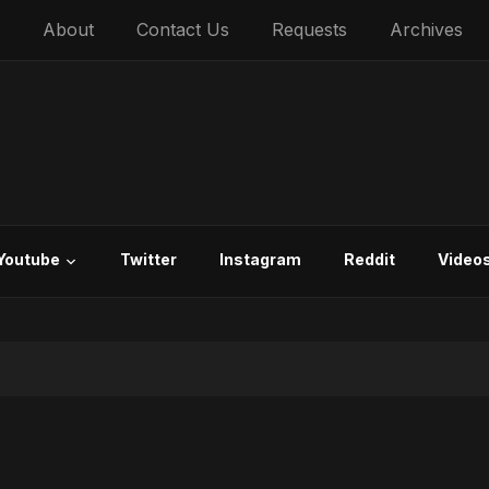
About
Contact Us
Requests
Archives
Youtube
Twitter
Instagram
Reddit
Video