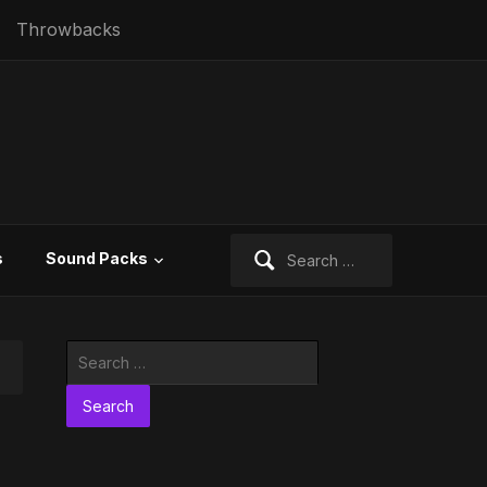
Throwbacks
Search
s
Sound Packs
for:
Search
for: