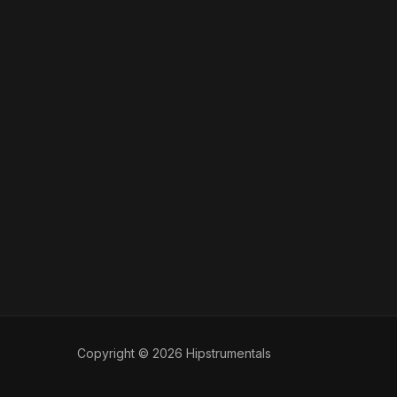
Copyright © 2026 Hipstrumentals