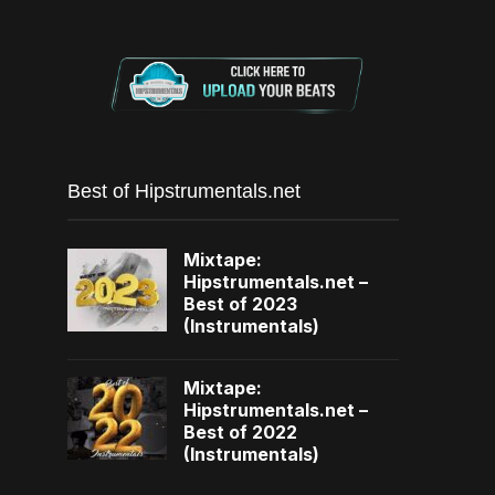
Best of Hipstrumentals.net
Mixtape:
Hipstrumentals.net –
Best of 2023
(Instrumentals)
Mixtape:
Hipstrumentals.net –
Best of 2022
(Instrumentals)