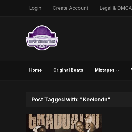
Login
Create Account
Legal & DMCA
Home
Original Beats
Mixtapes
Post Tagged with: "Keelondn"