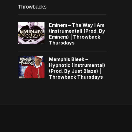
Throwbacks
Eminem – The Way I Am
(Instrumental) (Prod. By
Eminem) | Throwback
Thursdays
Memphis Bleek –
Hypnotic (Instrumental)
(Prod. By Just Blaze) |
Throwback Thursdays