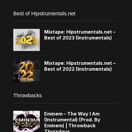
Best of Hipstrumentals.net
Mixtape: Hipstrumentals.net –
Best of 2023 (Instrumentals)
Mixtape: Hipstrumentals.net –
Best of 2022 (Instrumentals)
Throwbacks
Eminem – The Way I Am
(Instrumental) (Prod. By
Eminem) | Throwback
Thursdays