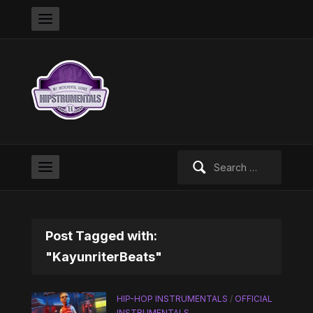
Search
for:
Post Tagged with:
"KayunriterBeats"
HIP-HOP INSTRUMENTALS
/
OFFICIAL
INSTRUMENTALS