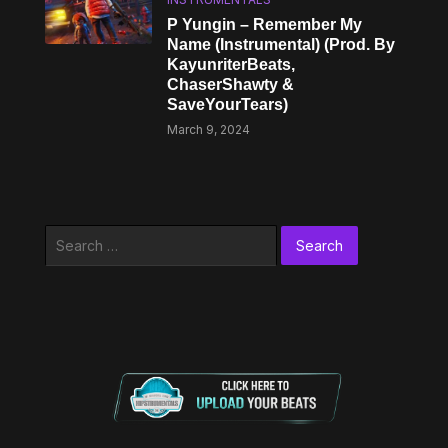
P Yungin – Remember My
Name (Instrumental) (Prod. By
KayunriterBeats,
ChaserShawty &
SaveYourTears)
March 9, 2024
Search
for: