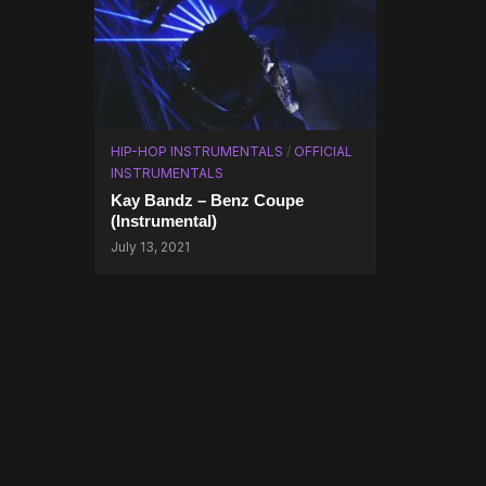
HIP-HOP INSTRUMENTALS
/
OFFICIAL
INSTRUMENTALS
Kay Bandz – Benz Coupe
(Instrumental)
July 13, 2021