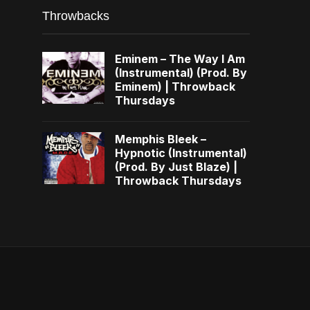
Throwbacks
Eminem – The Way I Am
(Instrumental) (Prod. By
Eminem) | Throwback
Thursdays
Memphis Bleek –
Hypnotic (Instrumental)
(Prod. By Just Blaze) |
Throwback Thursdays