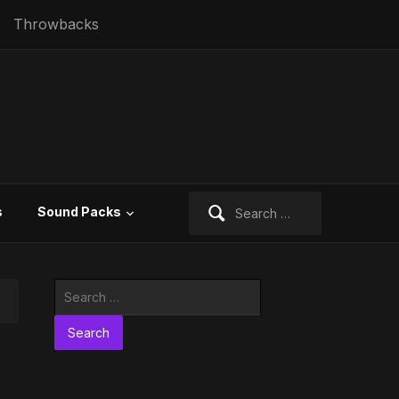
Throwbacks
Search
s
Sound Packs
for:
Search
for: