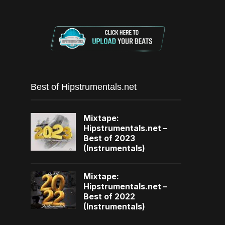
Best of Hipstrumentals.net
Mixtape:
Hipstrumentals.net –
Best of 2023
(Instrumentals)
Mixtape:
Hipstrumentals.net –
Best of 2022
(Instrumentals)