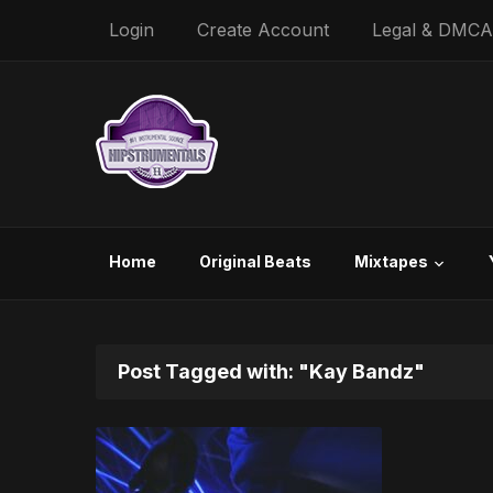
Login
Create Account
Legal & DMCA
Home
Original Beats
Mixtapes
Post Tagged with: "Kay Bandz"