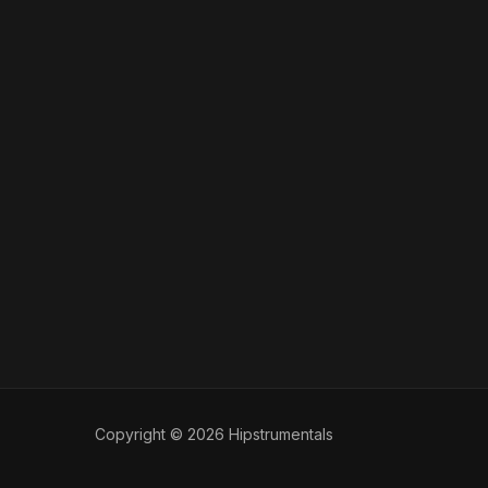
Copyright © 2026 Hipstrumentals