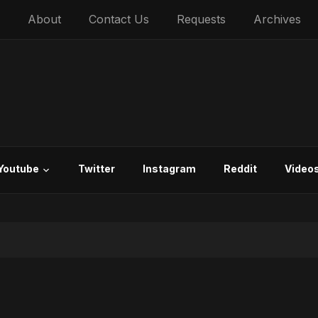
About
Contact Us
Requests
Archives
Youtube
Twitter
Instagram
Reddit
Video