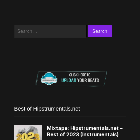
Search
for:
Best of Hipstrumentals.net
Mixtape: Hipstrumentals.net –
Best of 2023 (Instrumentals)