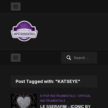
Search
for:
Post Tagged with: "KATSEYE"
K-POP INSTRUMENTALS
/
OFFICIAL
INSTRUMENTALS
LE SSERAFIM – ICONIC BY