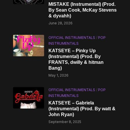
MISTAKE (Instrumental) (Prod.
By Sean Cook, McKay Stevens
& dyvahh)
June 28, 2026
OFFICIAL INSTRUMENTALS
/
POP
INSTRUMENTALS
KATSEYE – Pinky Up
(Instrumental) (Prod. By
FRANTS, dwilly & hitman
Bang)
May 1, 2026
OFFICIAL INSTRUMENTALS
/
POP
INSTRUMENTALS
KATSEYE – Gabriela
(Instrumental) (Prod. By watt &
John Ryan)
September 8, 2025