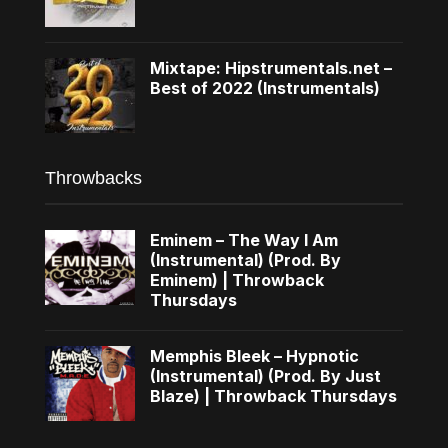
Mixtape: Hipstrumentals.net –
Best of 2022 (Instrumentals)
Throwbacks
Eminem – The Way I Am
(Instrumental) (Prod. By
Eminem) | Throwback
Thursdays
Memphis Bleek – Hypnotic
(Instrumental) (Prod. By Just
Blaze) | Throwback Thursdays