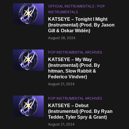
OFFICIAL INSTRUMENTALS
/
POP
INSTRUMENTALS
KATSEYE – Tonight I Might
(Instrumental) (Prod. By Jason
Gill & Oskar Widén)
August 28, 2024
POP INSTRUMENTAL ARCHIVES
KATSEYE – My Way
(Instrumental) (Prod. By
hitman, Slow Rabbit &
Federico Vindver)
August 21, 2024
POP INSTRUMENTAL ARCHIVES
KATSEYE – Debut
(Instrumental) (Prod. By Ryan
Tedder, Tyler Spry & Grant)
August 21, 2024