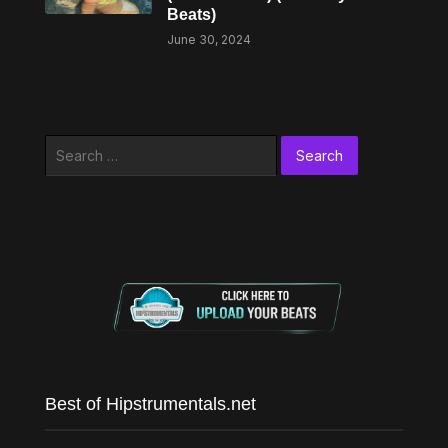
Beats)
June 30, 2024
Search
for:
Best of Hipstrumentals.net