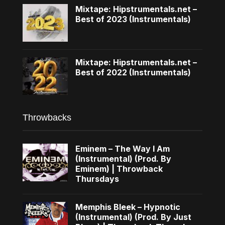
Mixtape: Hipstrumentals.net –
Best of 2023 (Instrumentals)
Mixtape: Hipstrumentals.net –
Best of 2022 (Instrumentals)
Throwbacks
Eminem – The Way I Am
(Instrumental) (Prod. By
Eminem) | Throwback
Thursdays
Memphis Bleek – Hypnotic
(Instrumental) (Prod. By Just