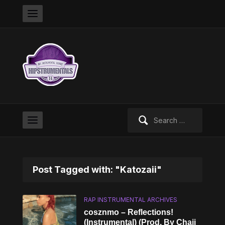
Search
for:
Post Tagged with: "Katozaii"
RAP INSTRUMENTAL ARCHIVES
cosznmo – Reflections!
(Instrumental) (Prod. By Chaii