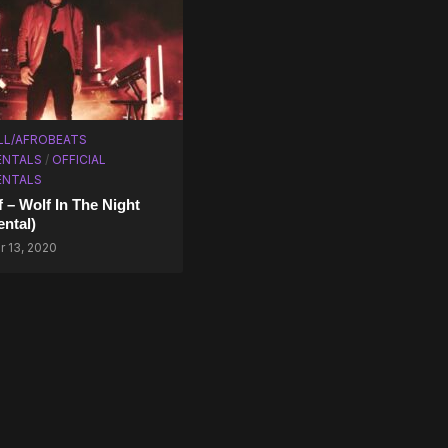
LL/AFROBEATS
ENTALS
/
OFFICIAL
ENTALS
f – Wolf In The Night
ental)
 13, 2020