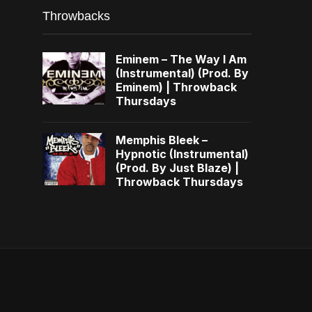
Throwbacks
Eminem – The Way I Am
(Instrumental) (Prod. By
Eminem) | Throwback
Thursdays
Memphis Bleek –
Hypnotic (Instrumental)
(Prod. By Just Blaze) |
Throwback Thursdays