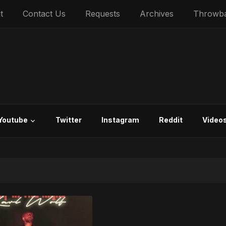
t
Contact Us
Requests
Archives
Throwb
Youtube
Twitter
Instagram
Reddit
Video