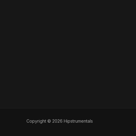
Copyright © 2026 Hipstrumentals