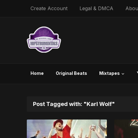
Create Account
Legal & DMCA
Abou
Home
Original Beats
Mixtapes
Post Tagged with: "Karl Wolf"