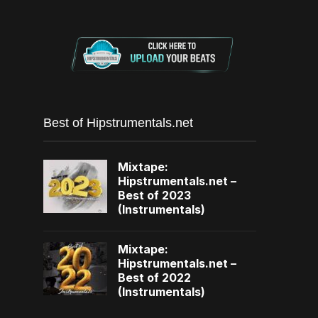
Best of Hipstrumentals.net
Mixtape:
Hipstrumentals.net –
Best of 2023
(Instrumentals)
Mixtape:
Hipstrumentals.net –
Best of 2022
(Instrumentals)