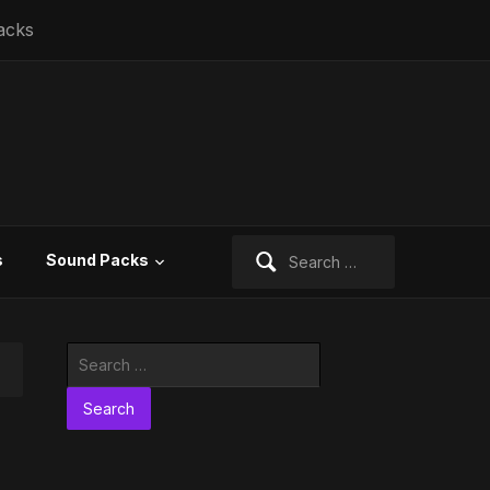
acks
Search
s
Sound Packs
for:
Search
for: