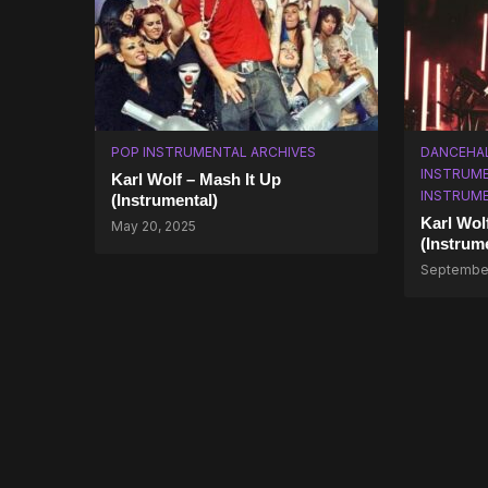
POP INSTRUMENTAL ARCHIVES
DANCEHA
INSTRUM
Karl Wolf – Mash It Up
INSTRUM
(Instrumental)
Karl Wol
May 20, 2025
(Instrum
September