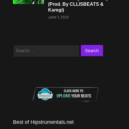
(Prod. By CLLISBEATS &
Karegi)
June 1, 2022
Search
for:
Best of Hipstrumentals.net