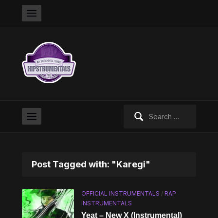
Search
for:
Post Tagged with: "Karegi"
OFFICIAL INSTRUMENTALS
/
RAP
INSTRUMENTALS
Yeat – New X (Instrumental)