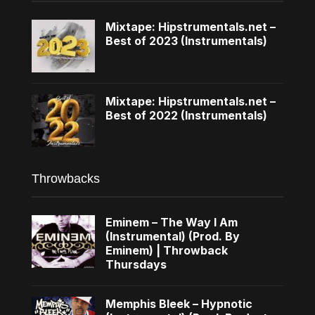
Mixtape: Hipstrumentals.net –
Best of 2023 (Instrumentals)
Mixtape: Hipstrumentals.net –
Best of 2022 (Instrumentals)
Throwbacks
Eminem – The Way I Am
(Instrumental) (Prod. By
Eminem) | Throwback
Thursdays
Memphis Bleek – Hypnotic