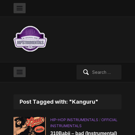
Search
for:
Post Tagged with: "Kanguru"
HIP-HOP INSTRUMENTALS
/
OFFICIAL
INSTRUMENTALS
310Babii – bad (Instrumental)