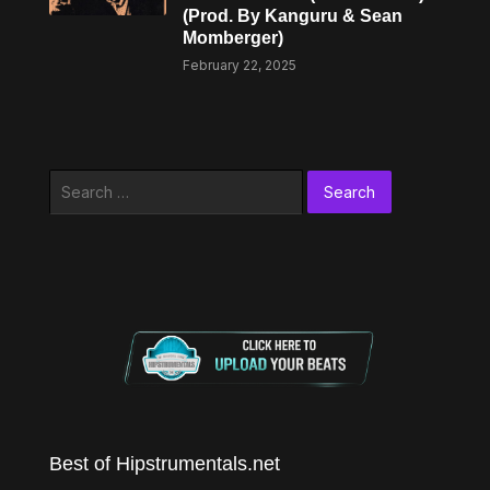
(Prod. By Kanguru & Sean
Momberger)
February 22, 2025
Search
for:
Best of Hipstrumentals.net