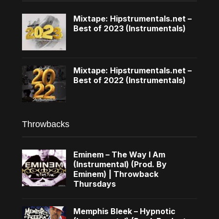
Mixtape: Hipstrumentals.net –
Best of 2023 (Instrumentals)
Mixtape: Hipstrumentals.net –
Best of 2022 (Instrumentals)
Throwbacks
Eminem – The Way I Am
(Instrumental) (Prod. By
Eminem) | Throwback
Thursdays
Memphis Bleek – Hypnotic