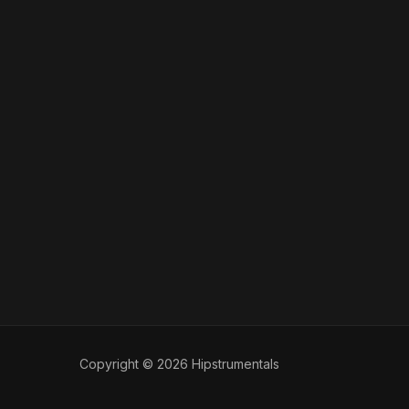
Copyright © 2026 Hipstrumentals