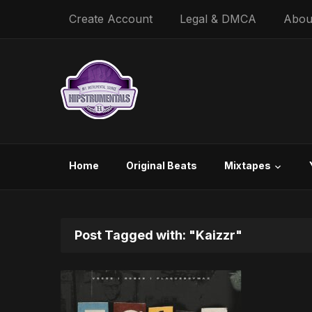
Create Account
Legal & DMCA
Abou
Home
Original Beats
Mixtapes
Post Tagged with: "Kaizzr"