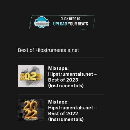
Best of Hipstrumentals.net
Mixtape:
Hipstrumentals.net –
Best of 2023
(Instrumentals)
Mixtape:
Hipstrumentals.net –
Best of 2022
(Instrumentals)