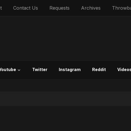
t
Contact Us
Requests
Archives
Throwb
Youtube
Twitter
Instagram
Reddit
Video