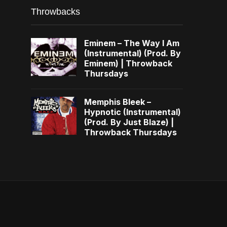
Throwbacks
Eminem – The Way I Am
(Instrumental) (Prod. By
Eminem) | Throwback
Thursdays
Memphis Bleek –
Hypnotic (Instrumental)
(Prod. By Just Blaze) |
Throwback Thursdays