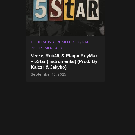
OFFICIAL INSTRUMENTALS
/
RAP
INSTRUMENTALS
Veeze, Rob49, & PlaqueBoyMax
– 5Star (Instrumental) (Prod. By
Kaizzr & Jakybo)
September 13, 2025