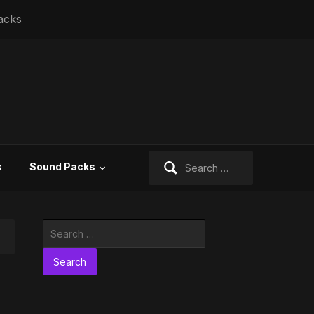
acks
Search
s
Sound Packs
for:
Search
for: