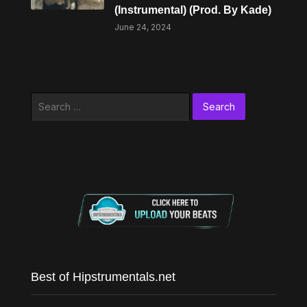
(Instrumental) (Prod. By Kade)
June 24, 2024
Search
for:
Best of Hipstrumentals.net