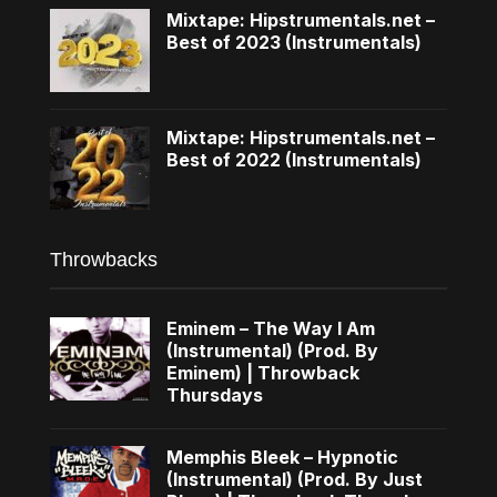
Mixtape: Hipstrumentals.net –
Best of 2023 (Instrumentals)
Mixtape: Hipstrumentals.net –
Best of 2022 (Instrumentals)
Throwbacks
Eminem – The Way I Am
(Instrumental) (Prod. By
Eminem) | Throwback
Thursdays
Memphis Bleek – Hypnotic
(Instrumental) (Prod. By Just