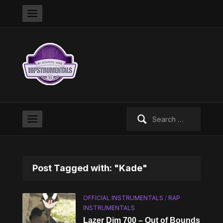
Search
for:
Post Tagged with: "Kade"
OFFICIAL INSTRUMENTALS
/
RAP
INSTRUMENTALS
Lazer Dim 700 – Out of Bounds