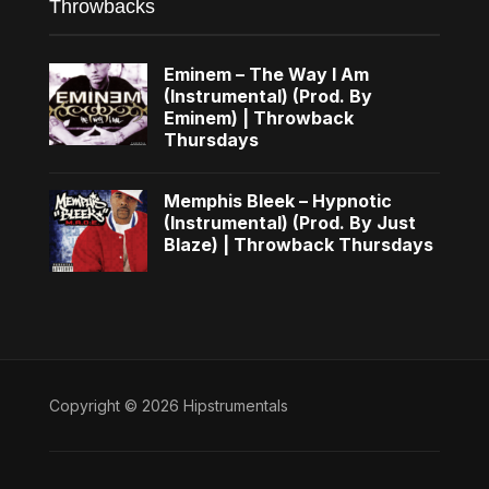
Throwbacks
Eminem – The Way I Am
(Instrumental) (Prod. By
Eminem) | Throwback
Thursdays
Memphis Bleek – Hypnotic
(Instrumental) (Prod. By Just
Blaze) | Throwback Thursdays
Copyright © 2026 Hipstrumentals