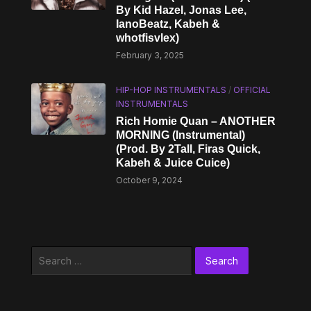
By Kid Hazel, Jonas Lee,
IanoBeatz, Kabeh & ​
whotfisvlex)
February 3, 2025
HIP-HOP INSTRUMENTALS
/
OFFICIAL
INSTRUMENTALS
Rich Homie Quan – ANOTHER
MORNING (Instrumental)
(Prod. By 2Tall, Firas Quick,
Kabeh & Juice Cuice)
October 9, 2024
Search
for: