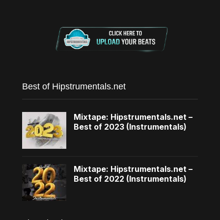
Best of Hipstrumentals.net
Mixtape: Hipstrumentals.net –
Best of 2023 (Instrumentals)
Mixtape: Hipstrumentals.net –
Best of 2022 (Instrumentals)