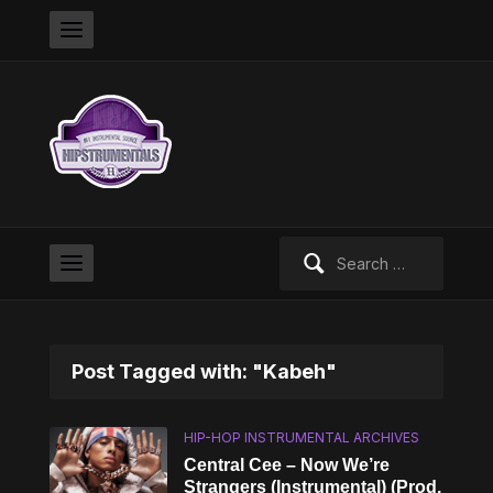
Search
for:
Post Tagged with: "Kabeh"
HIP-HOP INSTRUMENTAL ARCHIVES
Central Cee – Now We’re
Strangers (Instrumental) (Prod.