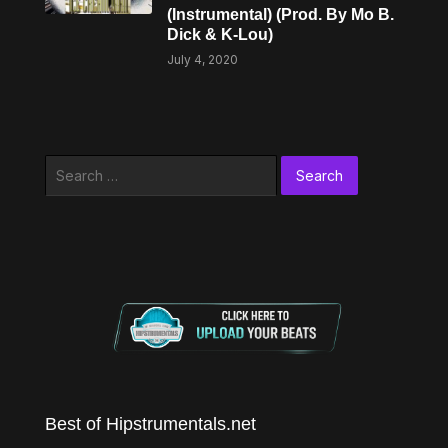
(Instrumental) (Prod. By Mo B.
Dick & K-Lou)
July 4, 2020
Search
for:
Best of Hipstrumentals.net