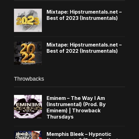
Mixtape: Hipstrumentals.net –
Best of 2023 (Instrumentals)
Mixtape: Hipstrumentals.net –
Best of 2022 (Instrumentals)
Throwbacks
Eminem – The Way I Am
(Instrumental) (Prod. By
Eminem) | Throwback
Thursdays
Memphis Bleek – Hypnotic