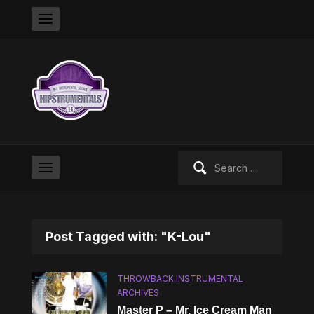
Search
for:
Post Tagged with: "K-Lou"
THROWBACK INSTRUMENTAL
ARCHIVES
Master P – Mr. Ice Cream Man