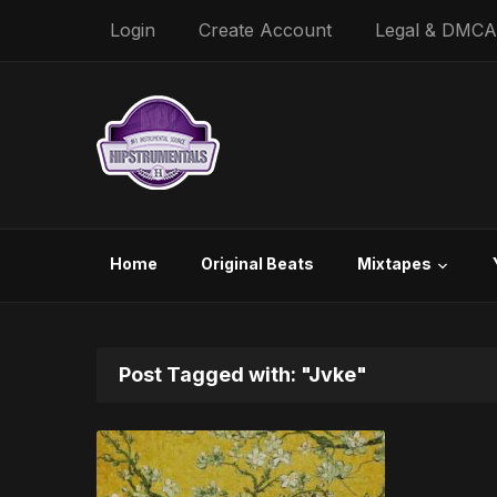
Login
Create Account
Legal & DMCA
Home
Original Beats
Mixtapes
Post Tagged with: "Jvke"