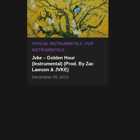
OFFICIAL INSTRUMENTALS
/
POP
INSTRUMENTALS
Jvke – Golden Hour
(Instrumental) (Prod. By Zac
Lawson & JVKE)
December 30, 2022