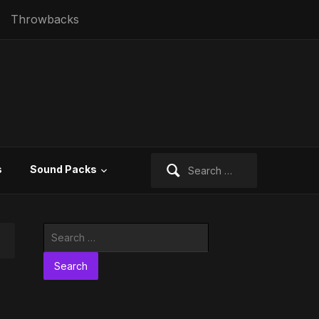
Throwbacks
Search
s
Sound Packs
for:
Search
for: