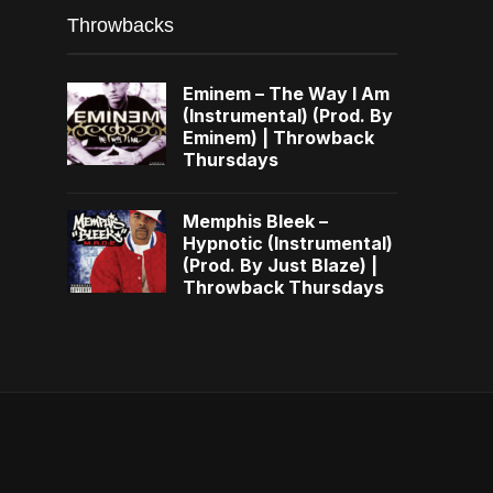
Throwbacks
Eminem – The Way I Am
(Instrumental) (Prod. By
Eminem) | Throwback
Thursdays
Memphis Bleek –
Hypnotic (Instrumental)
(Prod. By Just Blaze) |
Throwback Thursdays