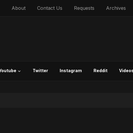
About
Contact Us
Requests
Archives
Youtube
Twitter
Instagram
Reddit
Video