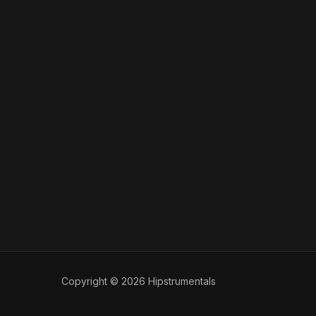
Copyright © 2026 Hipstrumentals