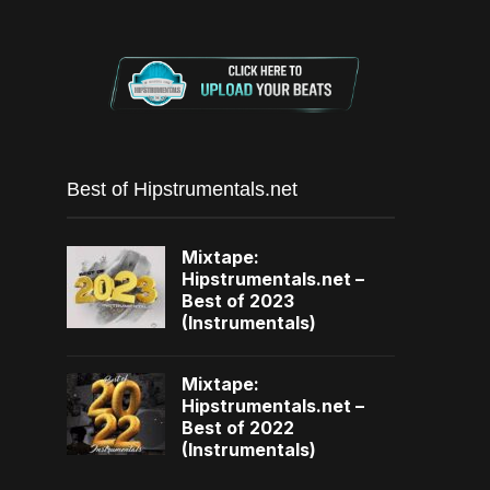
Best of Hipstrumentals.net
Mixtape:
Hipstrumentals.net –
Best of 2023
(Instrumentals)
Mixtape:
Hipstrumentals.net –
Best of 2022
(Instrumentals)