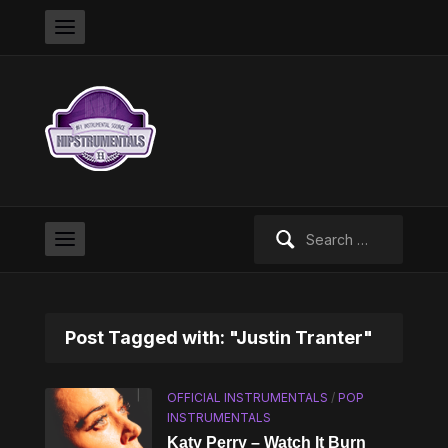
Search
for:
Post Tagged with: "Justin Tranter"
OFFICIAL INSTRUMENTALS
/
POP
INSTRUMENTALS
Katy Perry – Watch It Burn