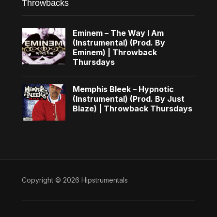
Throwbacks
Eminem – The Way I Am
(Instrumental) (Prod. By
Eminem) | Throwback
Thursdays
Memphis Bleek – Hypnotic
(Instrumental) (Prod. By Just
Blaze) | Throwback Thursdays
Copyright © 2026 Hipstrumentals