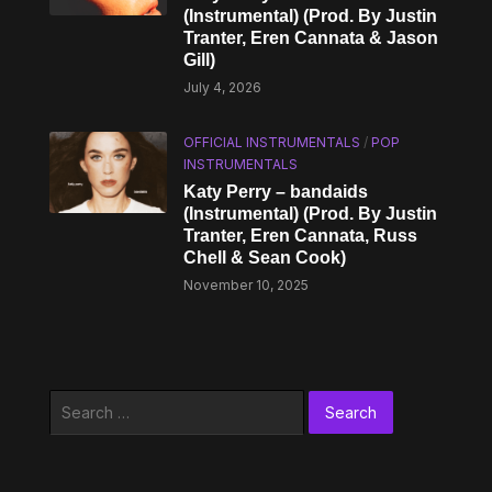
(Instrumental) (Prod. By Justin
Tranter, Eren Cannata & Jason
Gill)
July 4, 2026
OFFICIAL INSTRUMENTALS
/
POP
INSTRUMENTALS
Katy Perry – bandaids
(Instrumental) (Prod. By Justin
Tranter, Eren Cannata, Russ
Chell & Sean Cook)
November 10, 2025
Search
for: