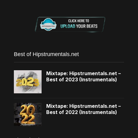
Best of Hipstrumentals.net
Mixtape: Hipstrumentals.net –
Best of 2023 (Instrumentals)
Mixtape: Hipstrumentals.net –
Best of 2022 (Instrumentals)