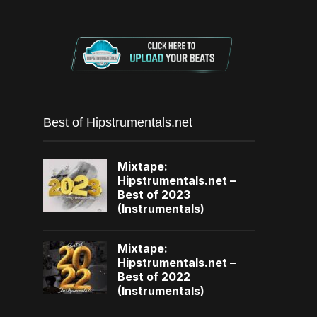
Best of Hipstrumentals.net
Mixtape:
Hipstrumentals.net –
Best of 2023
(Instrumentals)
Mixtape:
Hipstrumentals.net –
Best of 2022
(Instrumentals)