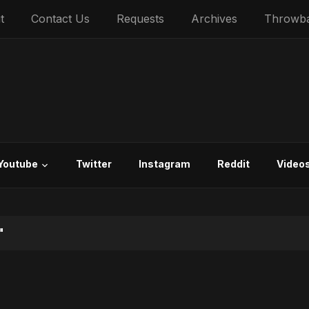
t
Contact Us
Requests
Archives
Throwb
Youtube
Twitter
Instagram
Reddit
Video
"