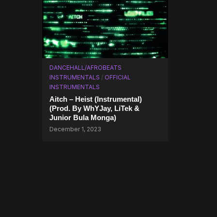
DANCEHALL/AFROBEATS
INSTRUMENTALS
/
OFFICIAL
INSTRUMENTALS
Aitch – Heist (Instrumental)
(Prod. By WhYJay, LiTek &
Junior Bula Monga)
December 1, 2023