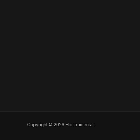
Copyright © 2026 Hipstrumentals