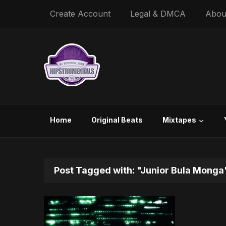
Create Account
Legal & DMCA
Abou
Home
Original Beats
Mixtapes
Post Tagged with: "Junior Bula Monga