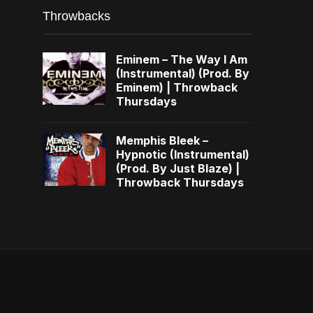
Throwbacks
Eminem – The Way I Am
(Instrumental) (Prod. By
Eminem) | Throwback
Thursdays
Memphis Bleek –
Hypnotic (Instrumental)
(Prod. By Just Blaze) |
Throwback Thursdays