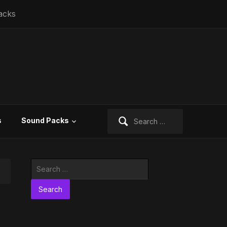
acks
Search
s
Sound Packs
for:
Search
for: