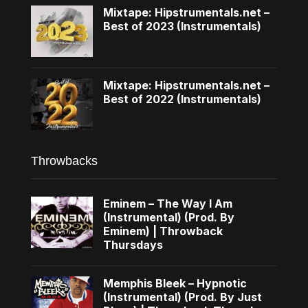
Mixtape: Hipstrumentals.net –
Best of 2023 (Instrumentals)
Mixtape: Hipstrumentals.net –
Best of 2022 (Instrumentals)
Throwbacks
Eminem – The Way I Am
(Instrumental) (Prod. By
Eminem) | Throwback
Thursdays
Memphis Bleek – Hypnotic
(Instrumental) (Prod. By Just