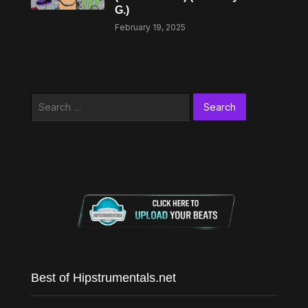
G.)
February 19, 2025
Search
for:
Best of Hipstrumentals.net