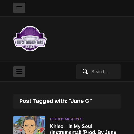
Search
for:
Post Tagged with: "June G"
HIDDEN ARCHIVES
Khleo – In My Soul
(Instrumental) (Prod. By June