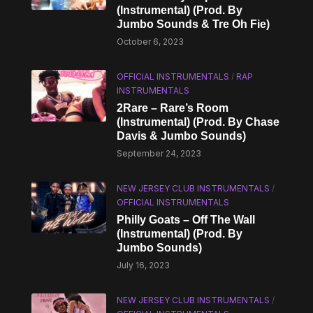
(Instrumental) (Prod. By
Jumbo Sounds & Tre Oh Fie)
October 6, 2023
OFFICIAL INSTRUMENTALS
/
RAP
INSTRUMENTALS
2Rare – Rare’s Room
(Instrumental) (Prod. By Chase
Davis & Jumbo Sounds)
September 24, 2023
NEW JERSEY CLUB INSTRUMENTALS
/
OFFICIAL INSTRUMENTALS
Philly Goats – Off The Wall
(Instrumental) (Prod. By
Jumbo Sounds)
July 16, 2023
NEW JERSEY CLUB INSTRUMENTALS
/