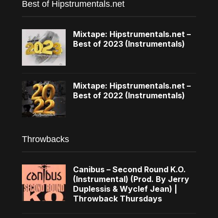
Best of Hipstrumentals.net
Mixtape: Hipstrumentals.net –
Best of 2023 (Instrumentals)
Mixtape: Hipstrumentals.net –
Best of 2022 (Instrumentals)
Throwbacks
Canibus – Second Round K.O.
(Instrumental) (Prod. By Jerry
Duplessis & Wyclef Jean) |
Throwback Thursdays