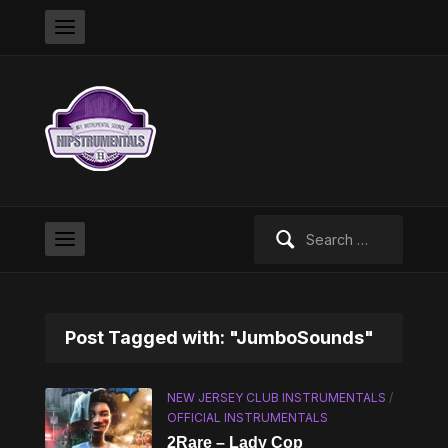
Search
for:
Post Tagged with: "JumboSounds"
NEW JERSEY CLUB INSTRUMENTALS
/
OFFICIAL INSTRUMENTALS
2Rare – Lady Cop