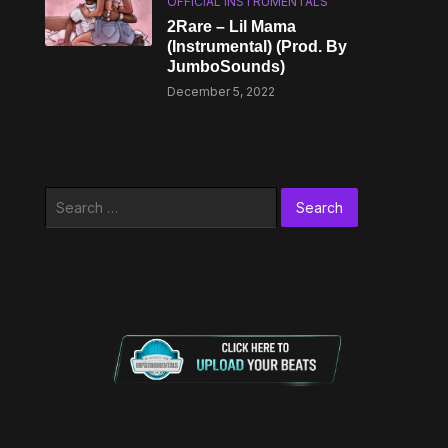
OFFICIAL INSTRUMENTALS
2Rare – Lil Mama
(Instrumental) (Prod. By
JumboSounds)
December 5, 2022
Search
for: