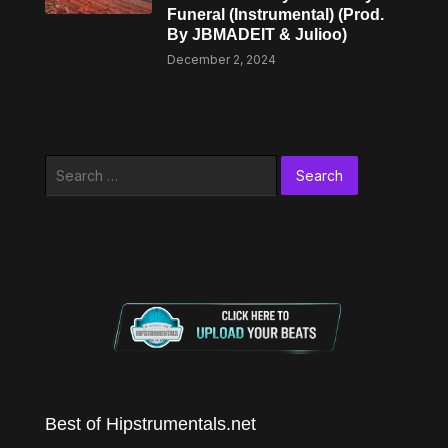
Funeral (Instrumental) (Prod.
By JBMADEIT & Julioo)
December 2, 2024
Search
for:
Best of Hipstrumentals.net