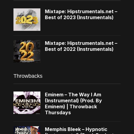
Mixtape: Hipstrumentals.net –
Best of 2023 (Instrumentals)
Mixtape: Hipstrumentals.net –
Best of 2022 (Instrumentals)
Throwbacks
Eminem – The Way I Am
(Instrumental) (Prod. By
Eminem) | Throwback
Thursdays
Memphis Bleek – Hypnotic