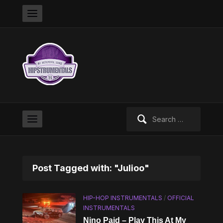
Search
for:
Post Tagged with: "Julioo"
HIP-HOP INSTRUMENTALS
/
OFFICIAL
INSTRUMENTALS
Nino Paid – Play This At My