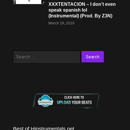
XXXTENTACION – I don’t even
speak spanish lol
(Instrumental) (Prod. By Z3N)
March 29, 2020
Search
for:
Best of Hipstrumentals.net