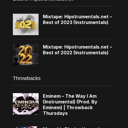
Mixtape: Hipstrumentals.net –
Best of 2023 (Instrumentals)
Mixtape: Hipstrumentals.net –
Best of 2022 (Instrumentals)
Throwbacks
Eminem – The Way I Am
(Instrumental) (Prod. By
Eminem) | Throwback
Thursdays