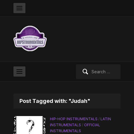
Search
for:
Post Tagged with: "Judah"
HIP-HOP INSTRUMENTALS
/
LATIN
INSTRUMENTALS
/
OFFICIAL
INSTRUMENTALS