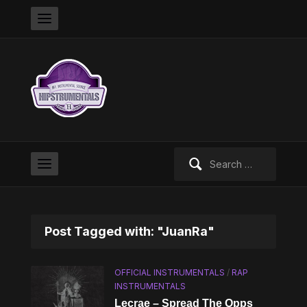
Search
for:
Post Tagged with: "JuanRa"
OFFICIAL INSTRUMENTALS
/
RAP
INSTRUMENTALS
Lecrae – Spread The Opps