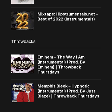
Mixtape: Hipstrumentals.net –
Best of 2022 (Instrumentals)
Throwbacks
Eminem – The Way I Am
(Instrumental) (Prod. By
Eminem) | Throwback
Thursdays
Memphis Bleek – Hypnotic
(Instrumental) (Prod. By Just
Blaze) | Throwback Thursdays