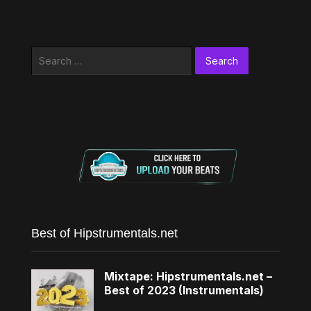
Search
for:
Best of Hipstrumentals.net
Mixtape: Hipstrumentals.net –
Best of 2023 (Instrumentals)