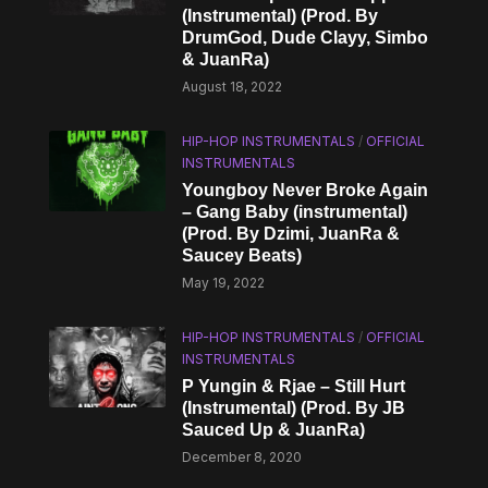
(Instrumental) (Prod. By
DrumGod, Dude Clayy, Simbo
& JuanRa)
August 18, 2022
HIP-HOP INSTRUMENTALS
/
OFFICIAL
INSTRUMENTALS
Youngboy Never Broke Again
– Gang Baby (instrumental)
(Prod. By Dzimi, JuanRa &
Saucey Beats)
May 19, 2022
HIP-HOP INSTRUMENTALS
/
OFFICIAL
INSTRUMENTALS
P Yungin & Rjae – Still Hurt
(Instrumental) (Prod. By JB
Sauced Up & JuanRa)
December 8, 2020