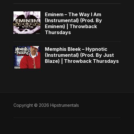
Eminem – The Way I Am
(Instrumental) (Prod. By
Eminem) | Throwback
Thursdays
Memphis Bleek – Hypnotic
(Instrumental) (Prod. By Just
Blaze) | Throwback Thursdays
Copyright © 2026 Hipstrumentals