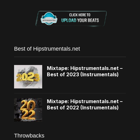
Best of Hipstrumentals.net
Mixtape: Hipstrumentals.net –
Best of 2023 (Instrumentals)
Mixtape: Hipstrumentals.net –
Best of 2022 (Instrumentals)
Throwbacks