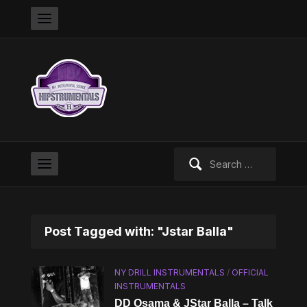
Search
for:
Post Tagged with: "Jstar Balla"
NY DRILL INSTRUMENTALS
/
OFFICIAL
INSTRUMENTALS
DD Osama & JStar Balla – Talk