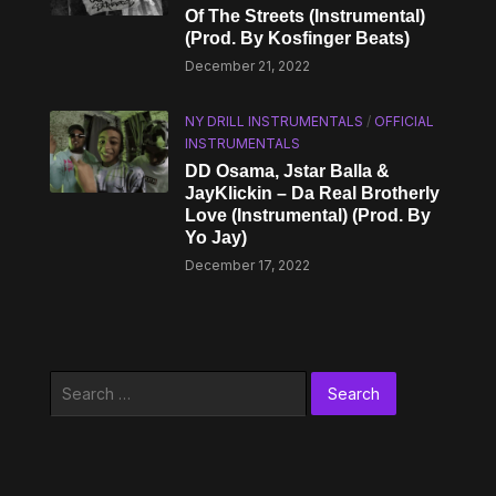
Of The Streets (Instrumental)
(Prod. By Kosfinger Beats)
December 21, 2022
NY DRILL INSTRUMENTALS
/
OFFICIAL
INSTRUMENTALS
DD Osama, Jstar Balla &
JayKlickin – Da Real Brotherly
Love (Instrumental) (Prod. By
Yo Jay)
December 17, 2022
Search
for: