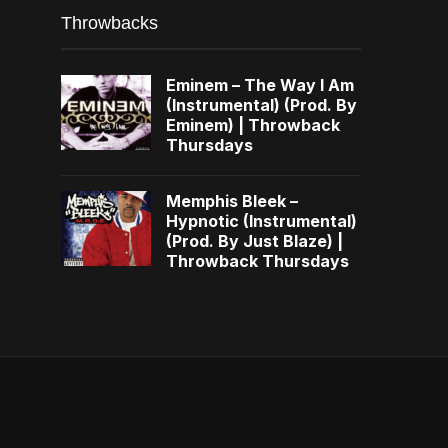
Throwbacks
Eminem – The Way I Am
(Instrumental) (Prod. By
Eminem) | Throwback
Thursdays
Memphis Bleek –
Hypnotic (Instrumental)
(Prod. By Just Blaze) |
Throwback Thursdays