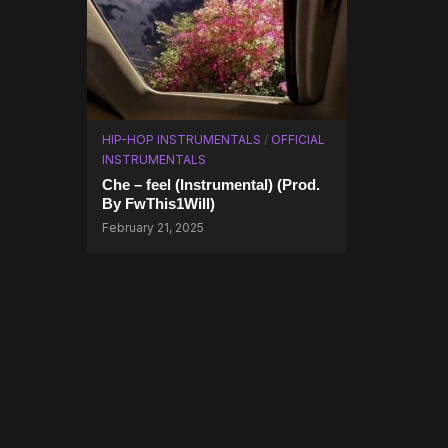
HIP-HOP INSTRUMENTALS
/
OFFICIAL
INSTRUMENTALS
Che – feel (Instrumental) (Prod.
By FwThis1Will)
February 21, 2025