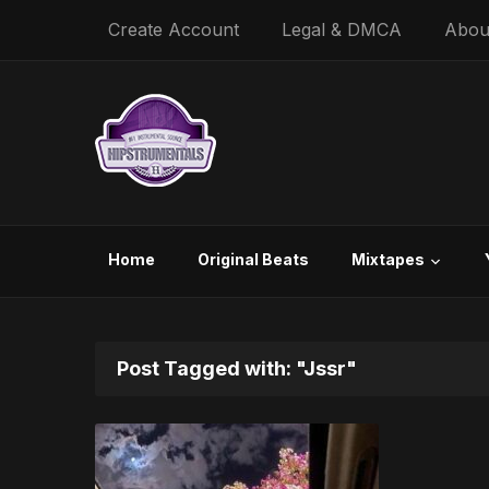
Create Account
Legal & DMCA
Abou
Home
Original Beats
Mixtapes
Post Tagged with: "Jssr"