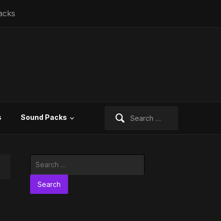
acks
Search
s
Sound Packs
for:
Search
for: