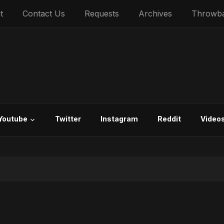
t
Contact Us
Requests
Archives
Throwb
Youtube
Twitter
Instagram
Reddit
Video