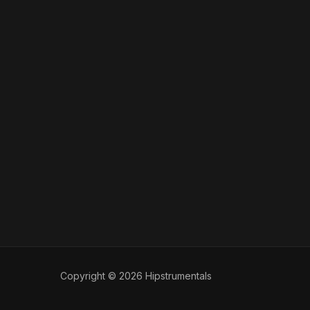
Copyright © 2026 Hipstrumentals