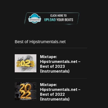
Best of Hipstrumentals.net
Mixtape:
Hipstrumentals.net –
Best of 2023
(Instrumentals)
Mixtape:
Hipstrumentals.net –
Best of 2022
(Instrumentals)