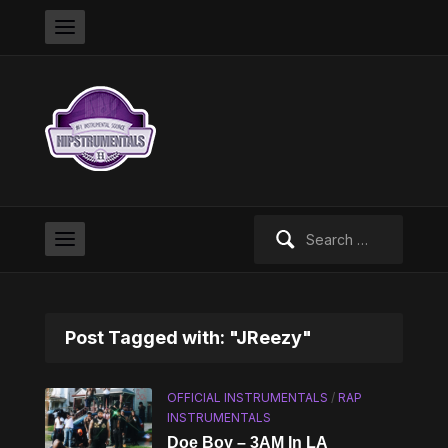
Search
for:
Post Tagged with: "JReezy"
OFFICIAL INSTRUMENTALS
/
RAP
INSTRUMENTALS
Doe Boy – 3AM In LA