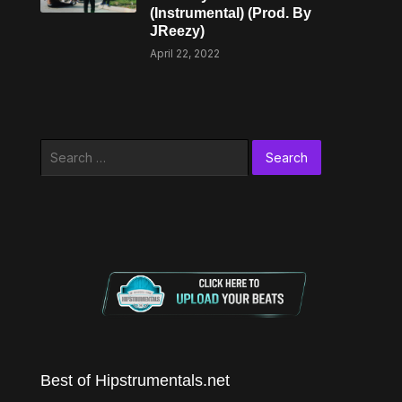
(Instrumental) (Prod. By
JReezy)
April 22, 2022
Search
for:
Best of Hipstrumentals.net