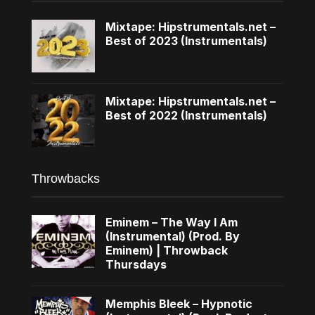
Mixtape: Hipstrumentals.net –
Best of 2023 (Instrumentals)
Mixtape: Hipstrumentals.net –
Best of 2022 (Instrumentals)
Throwbacks
Eminem – The Way I Am
(Instrumental) (Prod. By
Eminem) | Throwback
Thursdays
Memphis Bleek – Hypnotic