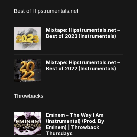
Best of Hipstrumentals.net
Mixtape: Hipstrumentals.net –
Best of 2023 (Instrumentals)
Mixtape: Hipstrumentals.net –
Best of 2022 (Instrumentals)
Throwbacks
Eminem – The Way I Am
(Instrumental) (Prod. By
Eminem) | Throwback
Thursdays