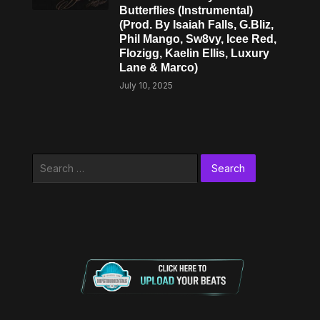
Butterflies (Instrumental)
(Prod. By Isaiah Falls, G.Bliz,
Phil Mango, Sw8vy, Icee Red,
Flozigg, Kaelin Ellis, Luxury
Lane & ​Marco)
July 10, 2025
Search
for: