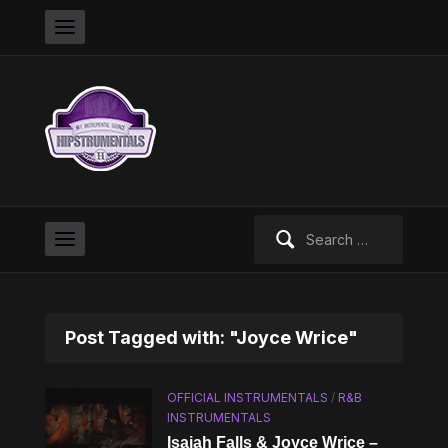
Search
for:
Post Tagged with: "Joyce Wrice"
OFFICIAL INSTRUMENTALS
/
R&B
INSTRUMENTALS
Isaiah Falls & Joyce Wrice –