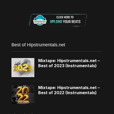
Best of Hipstrumentals.net
Mixtape: Hipstrumentals.net –
Best of 2023 (Instrumentals)
Mixtape: Hipstrumentals.net –
Best of 2022 (Instrumentals)