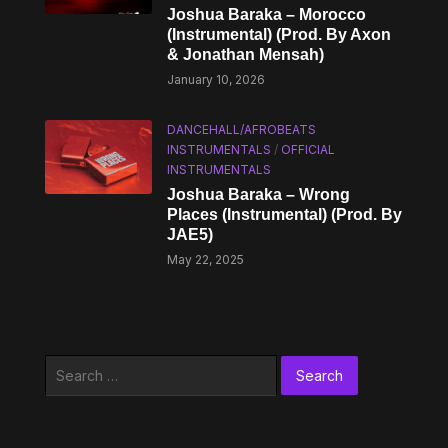
Joshua Baraka – Morocco
(Instrumental) (Prod. By Axon
& Jonathan Mensah)
January 10, 2026
DANCEHALL/AFROBEATS
INSTRUMENTALS
/
OFFICIAL
INSTRUMENTALS
Joshua Baraka – Wrong
Places (Instrumental) (Prod. By
JAE5)
May 22, 2025
Search
for: