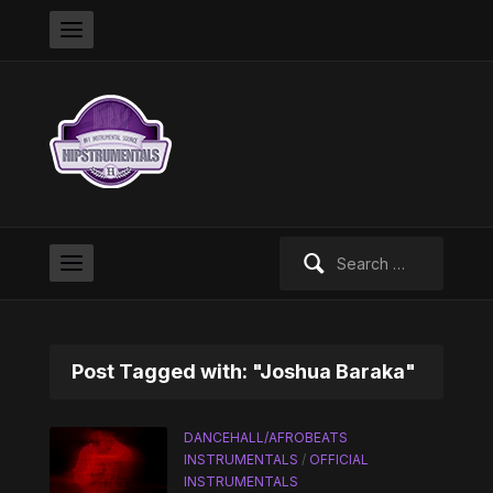
Search
for:
Post Tagged with: "Joshua Baraka"
DANCEHALL/AFROBEATS
INSTRUMENTALS
/
OFFICIAL
INSTRUMENTALS