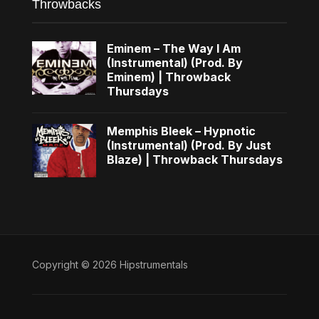
Throwbacks
Eminem – The Way I Am
(Instrumental) (Prod. By
Eminem) | Throwback
Thursdays
Memphis Bleek – Hypnotic
(Instrumental) (Prod. By Just
Blaze) | Throwback Thursdays
Copyright © 2026 Hipstrumentals